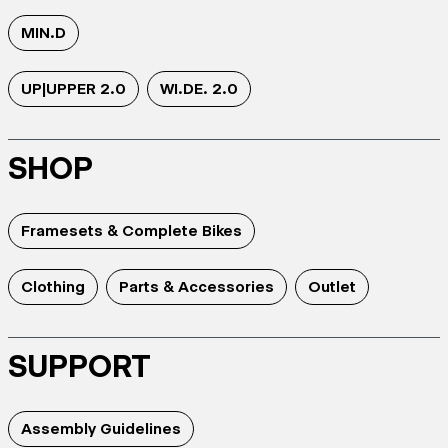
MIN.D
UP|UPPER 2.0
WI.DE. 2.0
SHOP
Framesets & Complete Bikes
Clothing
Parts & Accessories
Outlet
SUPPORT
Assembly Guidelines