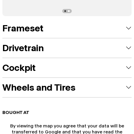
Frameset
Drivetrain
Cockpit
Wheels and Tires
BOUGHT AT
By viewing the map you agree that your data will be
transferred to Google and that you have read the