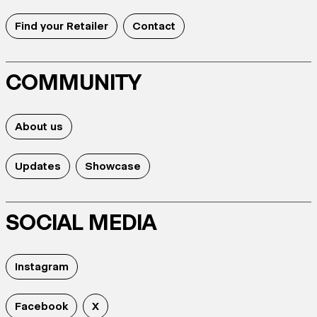
Find your Retailer
Contact
COMMUNITY
About us
Updates
Showcase
SOCIAL MEDIA
Instagram
Facebook
X