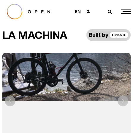
EN
👤
🔎
LA MACHINA
Built by
Ulrich B.