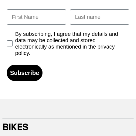
First Name
Last name
Opt-in
By subscribing, I agree that my details and
data may be collected and stored
electronically as mentioned in the privacy
policy.
Subscribe
BIKES