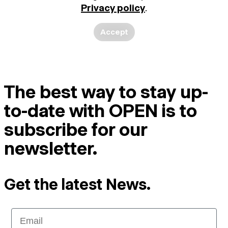
Privacy policy
.
Accept
The best way to stay up-
to-date with OPEN is to
subscribe for our
newsletter.
Get the latest News.
Email