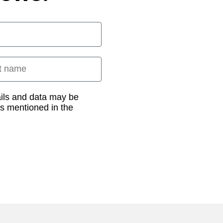
 name
ails and data may be
as mentioned in the