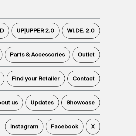
.D
UP|UPPER 2.0
WI.DE. 2.0
Parts & Accessories
Outlet
Find your Retailer
Contact
out us
Updates
Showcase
Instagram
Facebook
X