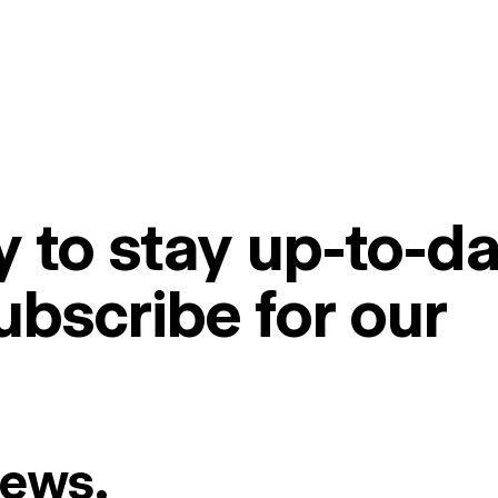
 to stay up-to-da
ubscribe for our
News.