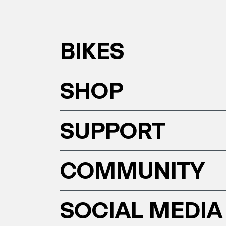
BIKES
SHOP
SUPPORT
COMMUNITY
SOCIAL MEDIA