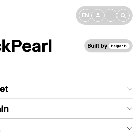
EN
👤
🔎
ckPearl
Built by
Holger H.
et
ain
t