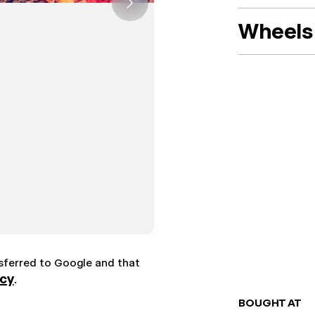
Wheels 
nsferred to Google and that
icy
.
BOUGHT AT