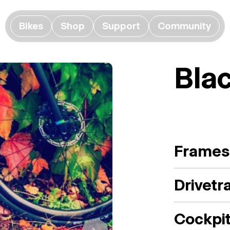
Bikes
Shop
Support
Community
Bla
Frames
Drivetr
Cockpi