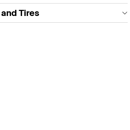
and Tires