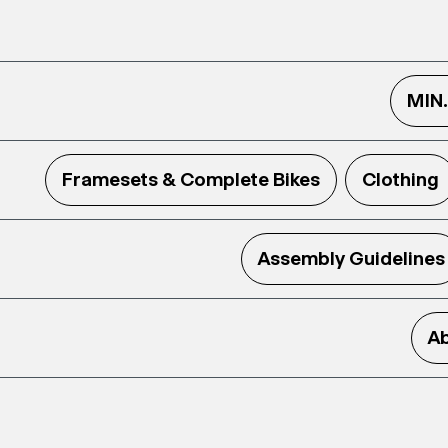
MIN
Framesets & Complete Bikes
Clothing
Assembly Guidelines
Ab