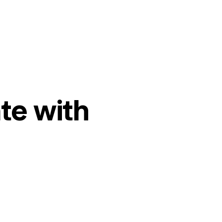
te with