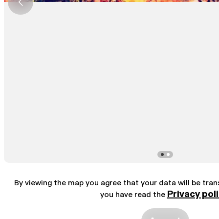
By viewing the map you agree that your data will be tra
Privacy pol
you have read the