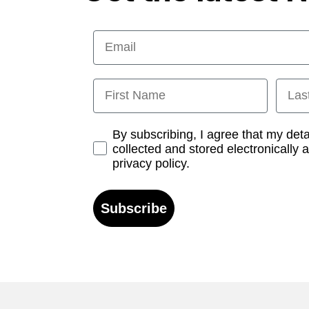
Email
First Name
Last
Opt-in
By subscribing, I agree that my det
collected and stored electronically 
privacy policy.
Subscribe