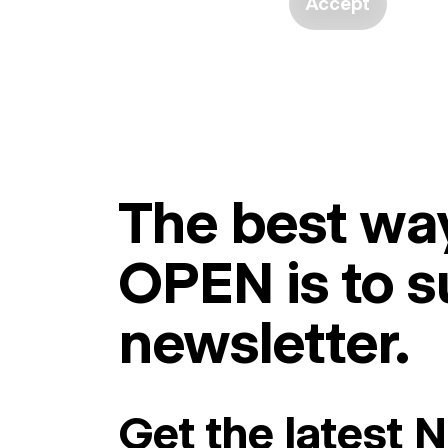
Accept
The best way
OPEN is to s
newsletter.
Get the latest 