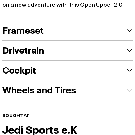
on a new adventure with this Open Upper 2.0
Frameset
Drivetrain
Cockpit
Wheels and Tires
BOUGHT AT
Jedi Sports e.K