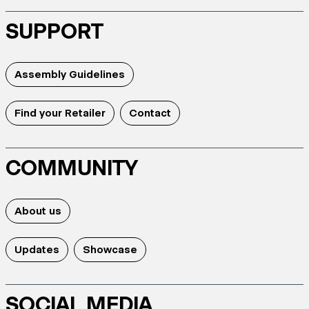
SUPPORT
Assembly Guidelines
Find your Retailer
Contact
COMMUNITY
About us
Updates
Showcase
SOCIAL MEDIA