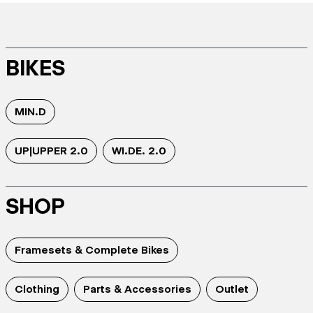
BIKES
MIN.D
UP|UPPER 2.0
WI.DE. 2.0
SHOP
Framesets & Complete Bikes
Clothing
Parts & Accessories
Outlet