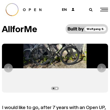
EN
👤
🔎
AllforMe
Built by
Wolfgang S.
I would like to go, after 7 years with an Open UP,