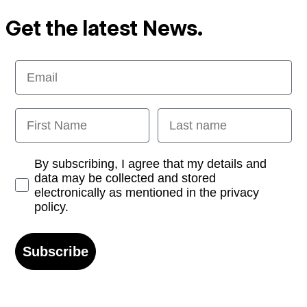
Get the latest News.
Email
First Name
Last name
Opt-in
By subscribing, I agree that my details and
data may be collected and stored
electronically as mentioned in the privacy
policy.
Subscribe