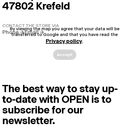
47802 Krefeld
CONTACT THE STORE VIA
By viewing the map you agree that your data will be
Phone →
Email →
transferred to Google and that you have read the
Privacy policy
.
Accept
The best way to stay up-
to-date with OPEN is to
subscribe for our
newsletter.