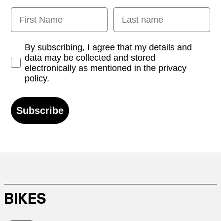
First Name
Last name
Opt-in
By subscribing, I agree that my details and
data may be collected and stored
electronically as mentioned in the privacy
policy.
Subscribe
BIKES