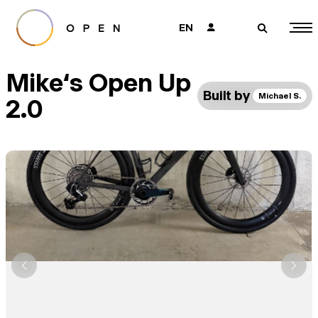
EN
👤
🔎
Mike‘s Open Up
Built by
Michael S.
2.0