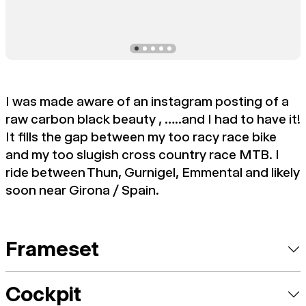
I was made aware of an instagram posting of a
raw carbon black beauty , …..and I had to have it!
It fills the gap between my too racy race bike
and my too slugish cross country race MTB. I
ride between Thun, Gurnigel, Emmental and likely
soon near Girona / Spain.
Frameset
Cockpit