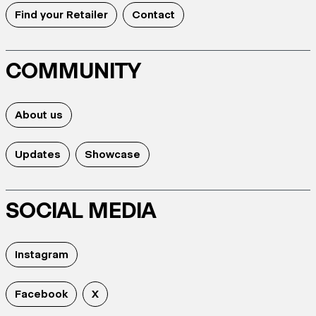
Find your Retailer
Contact
COMMUNITY
About us
Updates
Showcase
SOCIAL MEDIA
Instagram
Facebook
X