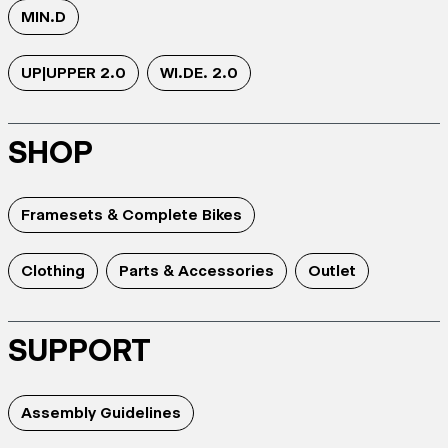
MIN.D
UP|UPPER 2.0
WI.DE. 2.0
SHOP
Framesets & Complete Bikes
Clothing
Parts & Accessories
Outlet
SUPPORT
Assembly Guidelines