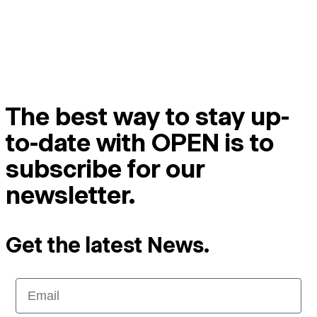
The best way to stay up-
to-date with OPEN is to
subscribe for our
newsletter.
Get the latest News.
Email