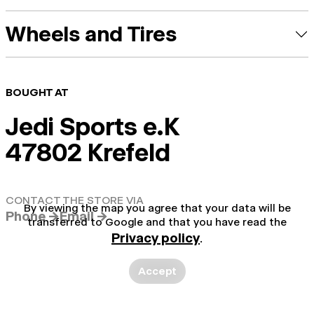
Wheels and Tires
BOUGHT AT
Jedi Sports e.K
47802 Krefeld
CONTACT THE STORE VIA
By viewing the map you agree that your data will be
Phone →
Email →
transferred to Google and that you have read the
Privacy policy
.
Accept