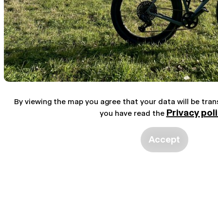
By viewing the map you agree that your data will be tra
Privacy pol
you have read the
Accept