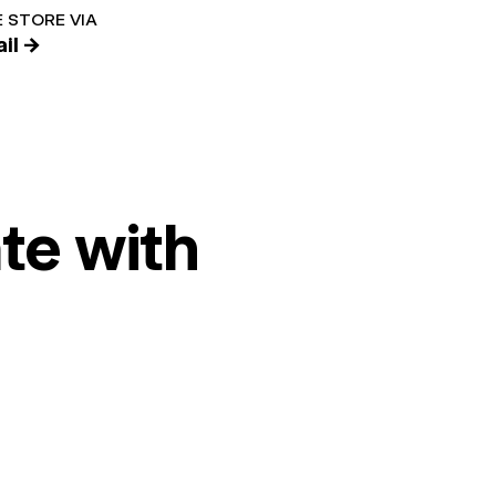
 STORE VIA
il →
te with