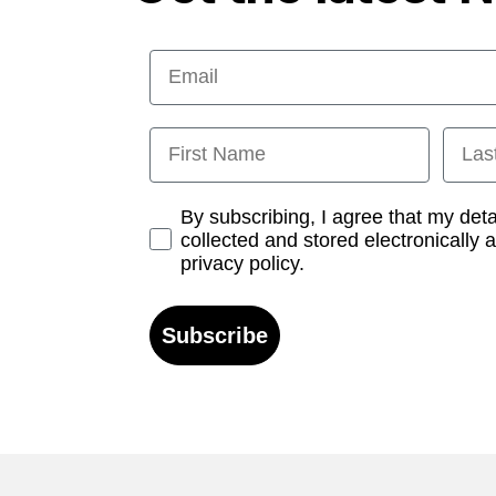
Email
First Name
Last
Opt-in
By subscribing, I agree that my det
collected and stored electronically 
privacy policy.
Subscribe