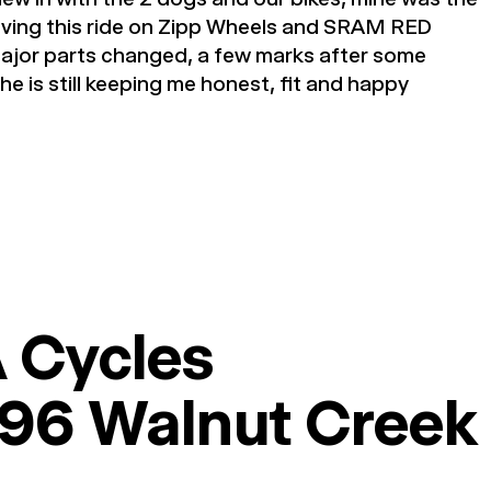
loving this ride on Zipp Wheels and SRAM RED
ajor parts changed, a few marks after some
he is still keeping me honest, fit and happy
 Cycles
96 Walnut Creek