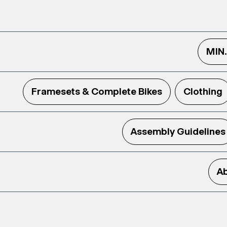
MIN
Framesets & Complete Bikes
Clothing
Assembly Guidelines
Ab