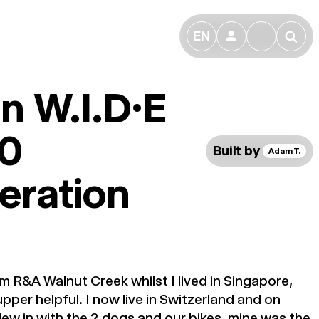
EN
👤
🔎
n W.I.D.E
0
Built by
Adam T.
eration
m R&A Walnut Creek whilst I lived in Singapore,
pper helpful. I now live in Switzerland and on
ew in with the 2 dogs and our bikes, mine was the