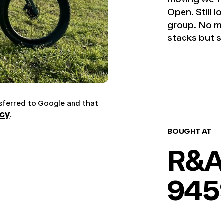
Open. Still 
group. No m
stacks but s
nsferred to Google and that
icy
.
BOUGHT AT
R&A
945