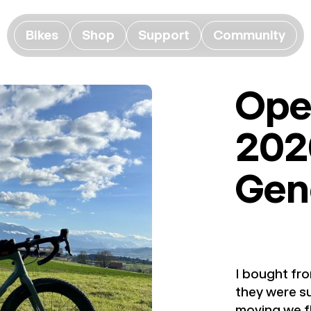
Bikes
Shop
Support
Community
Ope
202
Gen
I bought fro
they were su
moving we fl