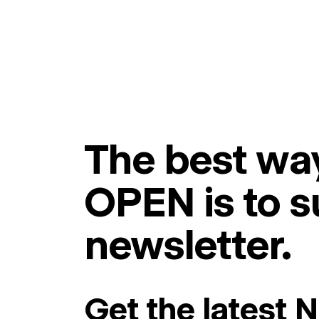
The best way
OPEN is to s
newsletter.
Get the latest 