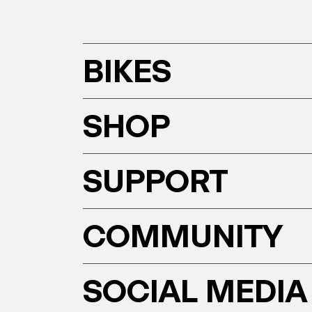
BIKES
SHOP
SUPPORT
COMMUNITY
SOCIAL MEDIA