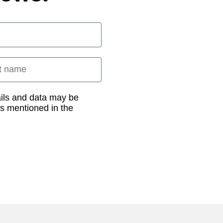
 name
ails and data may be
as mentioned in the