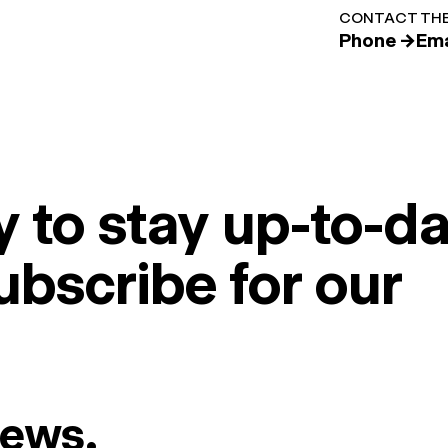
CONTACT THE
Phone →
Ema
 to stay up-to-da
ubscribe for our
News.