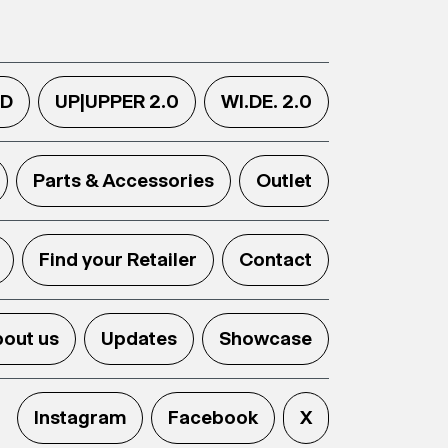
.D
UP|UPPER 2.0
WI.DE. 2.0
Parts & Accessories
Outlet
Find your Retailer
Contact
out us
Updates
Showcase
Instagram
Facebook
X