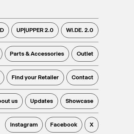
.D
UP|UPPER 2.0
WI.DE. 2.0
Parts & Accessories
Outlet
Find your Retailer
Contact
out us
Updates
Showcase
Instagram
Facebook
X