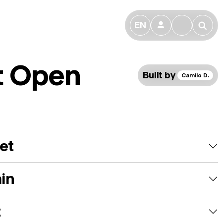
EN
👤
🔎
t Open
Built by
Camilo D.
et
ain
t