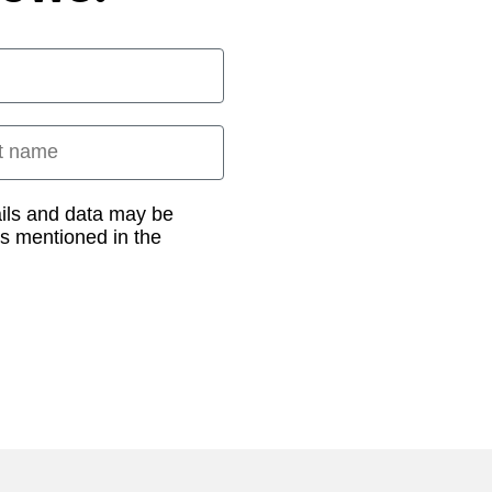
 name
ails and data may be
as mentioned in the