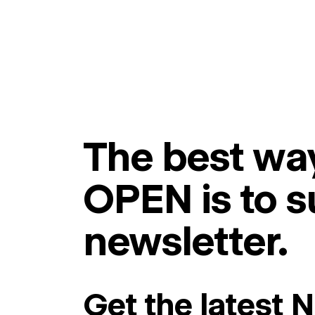
The best way
OPEN is to s
newsletter.
Get the latest 