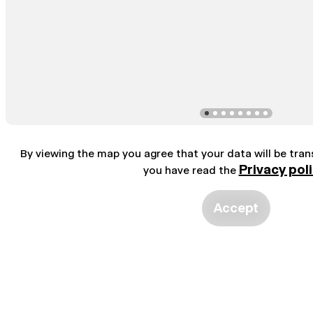
By viewing the map you agree that your data will be tra
Privacy pol
you have read the
Accept