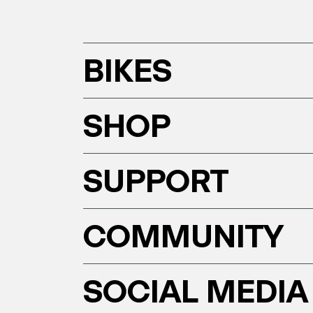
BIKES
SHOP
SUPPORT
COMMUNITY
SOCIAL MEDIA