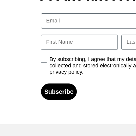
Email
First Name
Last
Opt-in
By subscribing, I agree that my det
collected and stored electronically 
privacy policy.
Subscribe