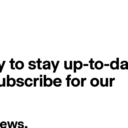
 to stay up-to-da
ubscribe for our
News.