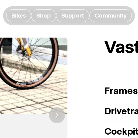
Bikes
Shop
Support
Community
Vas
Frames
Drivetr
Cockpi