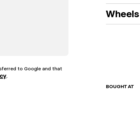
Wheels 
nsferred to Google and that
icy
.
BOUGHT AT