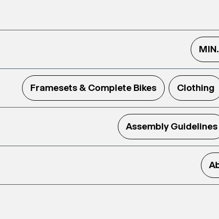
MIN
Framesets & Complete Bikes
Clothing
Assembly Guidelines
Ab