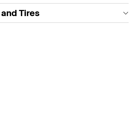
and Tires