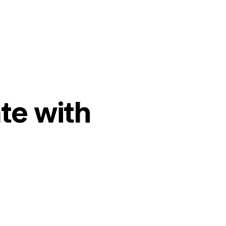
te with