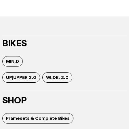
BIKES
MIN.D
UP|UPPER 2.0
WI.DE. 2.0
SHOP
Framesets & Complete Bikes