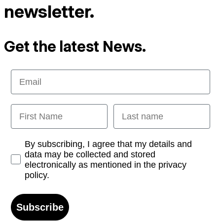
newsletter.
Get the latest News.
Email
First Name
Last name
Opt-in
By subscribing, I agree that my details and
data may be collected and stored
electronically as mentioned in the privacy
policy.
Subscribe