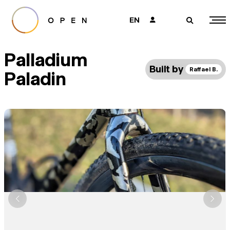
EN
👤
🔎
Palladium
Built by
Raffael B.
Paladin