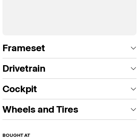
Frameset
Drivetrain
Cockpit
Wheels and Tires
BOUGHT AT