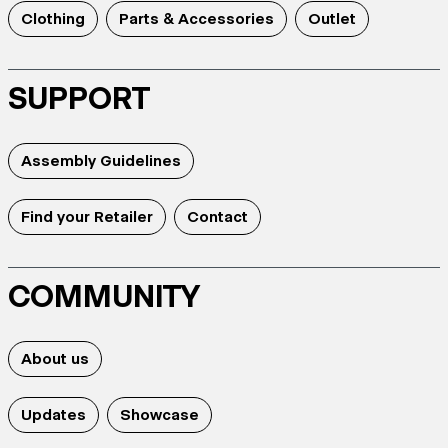
Clothing
Parts & Accessories
Outlet
SUPPORT
Assembly Guidelines
Find your Retailer
Contact
COMMUNITY
About us
Updates
Showcase