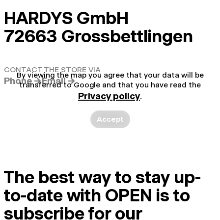
HARDYS GmbH
72663 Grossbettlingen
CONTACT THE STORE VIA
By viewing the map you agree that your data will be
Phone →
Email →
transferred to Google and that you have read the
Privacy policy
.
Accept
The best way to stay up-
to-date with OPEN is to
subscribe for our