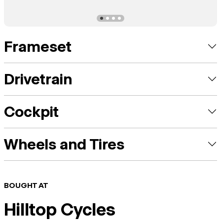
Frameset
Drivetrain
Cockpit
Wheels and Tires
BOUGHT AT
Hilltop Cycles