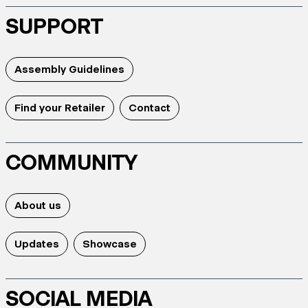
SUPPORT
Assembly Guidelines
Find your Retailer
Contact
COMMUNITY
About us
Updates
Showcase
SOCIAL MEDIA