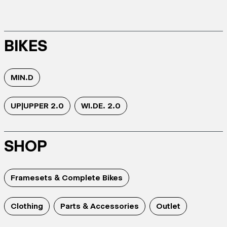
BIKES
MIN.D
UP|UPPER 2.0
WI.DE. 2.0
SHOP
Framesets & Complete Bikes
Clothing
Parts & Accessories
Outlet