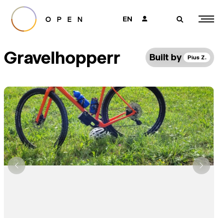
EN
👤
🔎
Gravelhopperr
Built by
Pius Z.