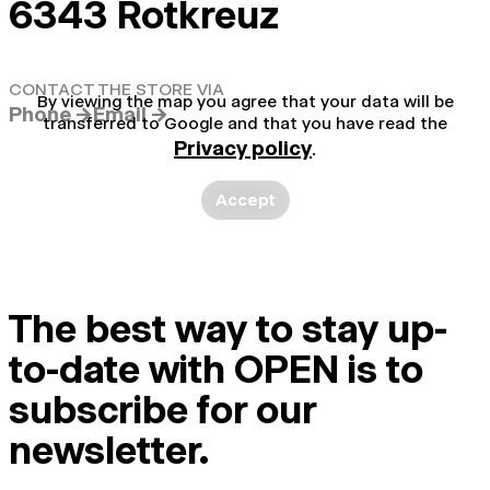
6343 Rotkreuz
CONTACT THE STORE VIA
By viewing the map you agree that your data will be
Phone →
Email →
transferred to Google and that you have read the
Privacy policy
.
Accept
The best way to stay up-
to-date with OPEN is to
subscribe for our
newsletter.