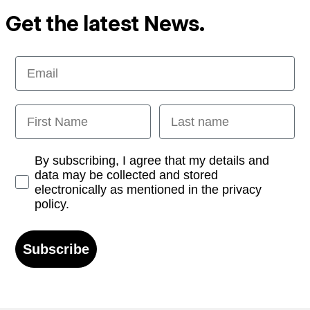
Get the latest News.
Email
First Name
Last name
Opt-in
By subscribing, I agree that my details and
data may be collected and stored
electronically as mentioned in the privacy
policy.
Subscribe