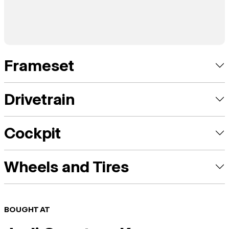
Frameset
Drivetrain
Cockpit
Wheels and Tires
BOUGHT AT