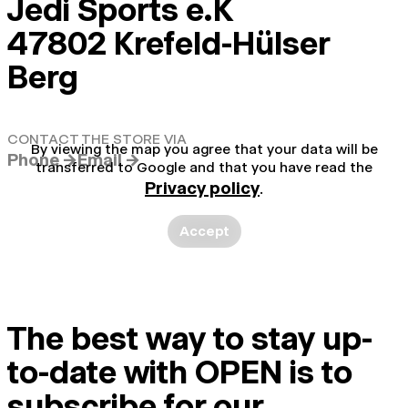
Jedi Sports e.K
47802 Krefeld-Hülser
Berg
CONTACT THE STORE VIA
By viewing the map you agree that your data will be
Phone →
Email →
transferred to Google and that you have read the
Privacy policy
.
Accept
The best way to stay up-
to-date with OPEN is to
subscribe for our