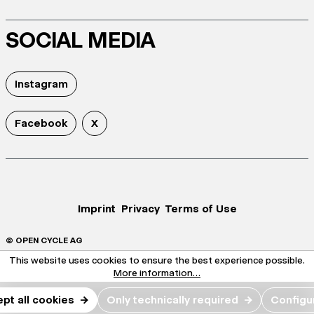
SOCIAL MEDIA
Instagram
Facebook
X
Imprint
Privacy
Terms of Use
© OPEN CYCLE AG
This website uses cookies to ensure the best experience possible.
More information...
pt all cookies
→
Only technically required
→
Configu