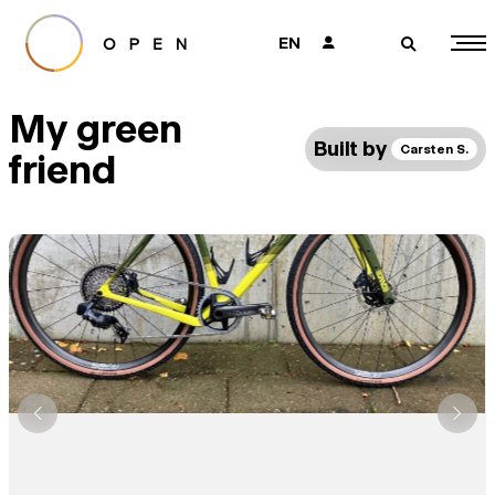
EN
👤
🔎
My green
Built by
Carsten S.
friend