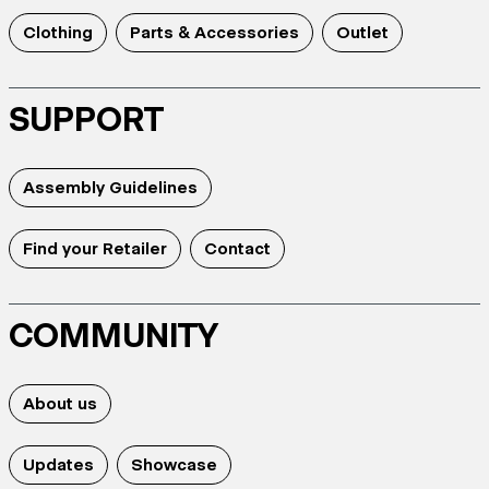
Clothing
Parts & Accessories
Outlet
SUPPORT
Assembly Guidelines
Find your Retailer
Contact
COMMUNITY
About us
Updates
Showcase