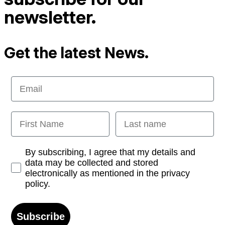
newsletter.
Get the latest News.
Email
First Name
Last name
Opt-in
By subscribing, I agree that my details and
data may be collected and stored
electronically as mentioned in the privacy
policy.
Subscribe