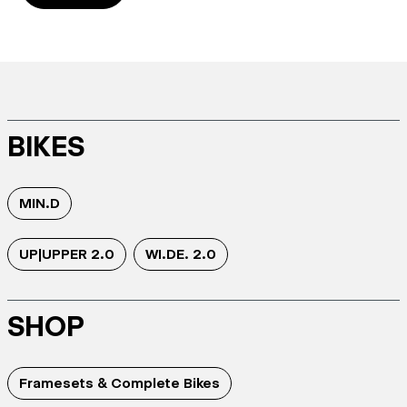
BIKES
MIN.D
UP|UPPER 2.0
WI.DE. 2.0
SHOP
Framesets & Complete Bikes