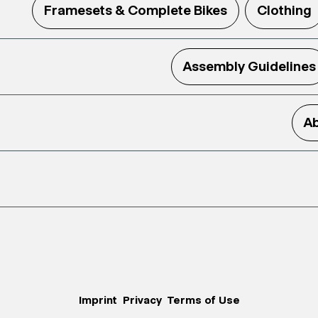
Framesets & Complete Bikes
Clothing
Assembly Guidelines
Ab
Imprint
Privacy
Terms of Use