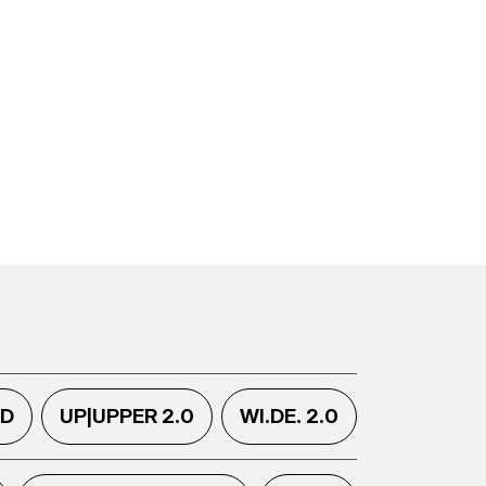
.D
UP|UPPER 2.0
WI.DE. 2.0