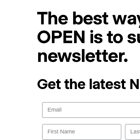
The best way
OPEN is to s
newsletter.
Get the latest 
Email
First Name
Last