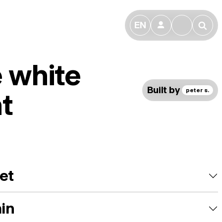
EN
👤
🔎
le white
Built by
peter s.
t
et
ain