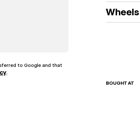
Wheels 
nsferred to Google and that
icy
.
BOUGHT AT