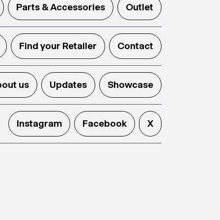
Parts & Accessories
Outlet
Find your Retailer
Contact
out us
Updates
Showcase
Instagram
Facebook
X