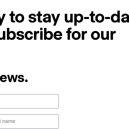
 to stay up-to-da
ubscribe for our
News.
 name