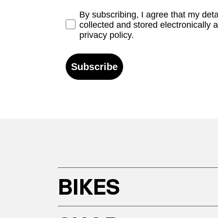
Opt-in
By subscribing, I agree that my det
collected and stored electronically 
privacy policy.
Subscribe
BIKES