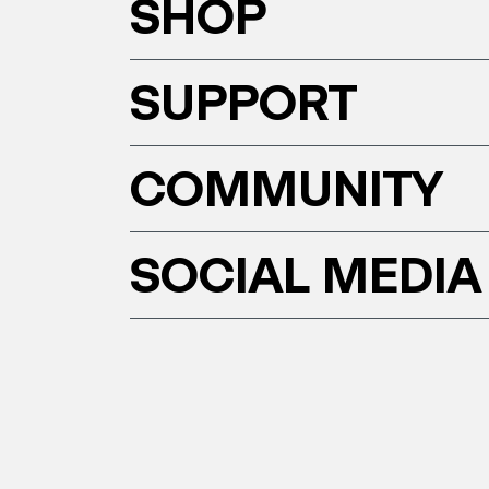
SHOP
SUPPORT
COMMUNITY
SOCIAL MEDIA