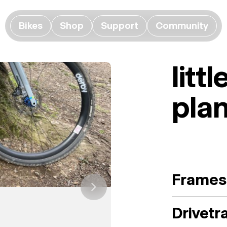
Bikes
Shop
Support
Community
litt
plan
Frames
Drivetr