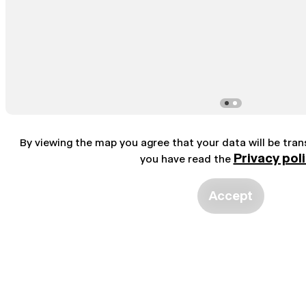
By viewing the map you agree that your data will be tra
Privacy pol
you have read the
Accept