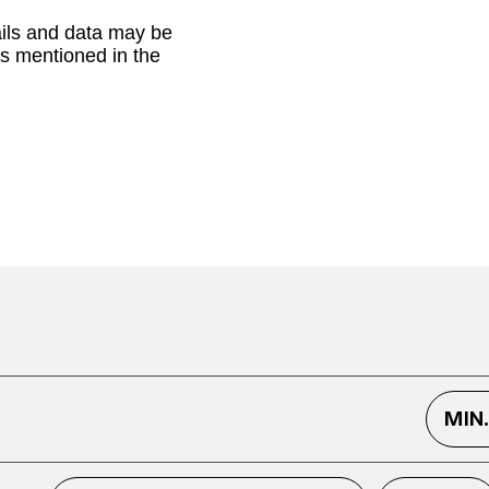
ails and data may be
as mentioned in the
MIN