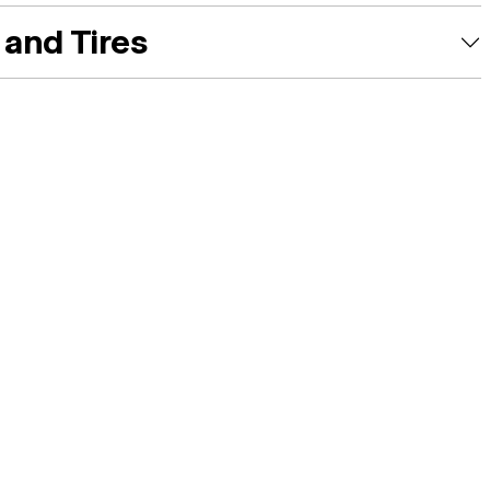
and Tires