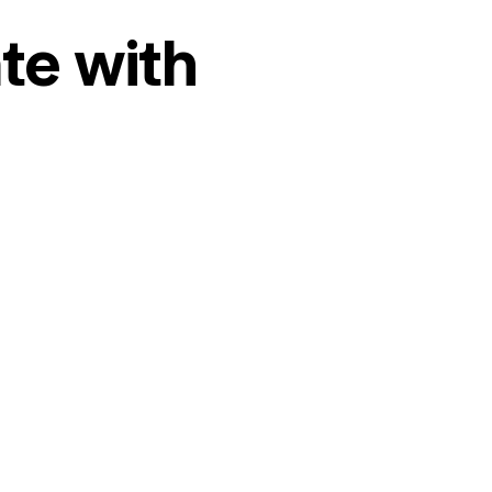
te with