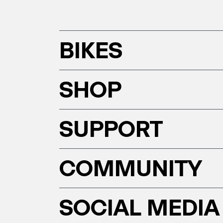
BIKES
SHOP
SUPPORT
COMMUNITY
SOCIAL MEDIA