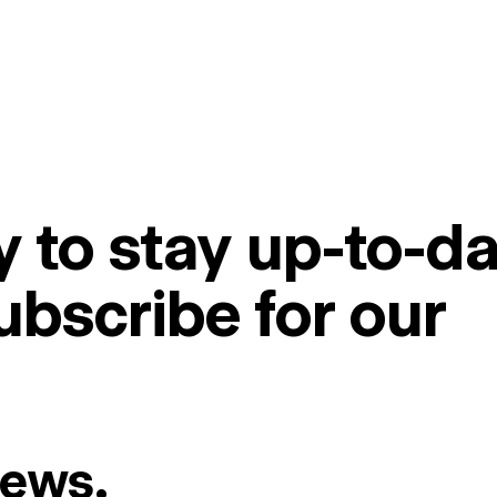
 to stay up-to-da
ubscribe for our
News.