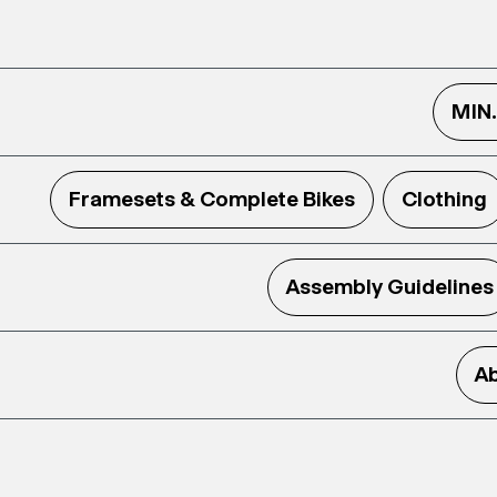
MIN
Framesets & Complete Bikes
Clothing
Assembly Guidelines
Ab