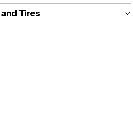
and Tires