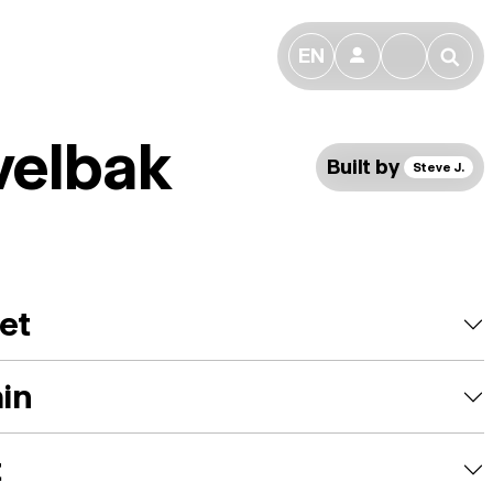
EN
👤
🔎
velbak
Built by
Steve J.
et
ain
t