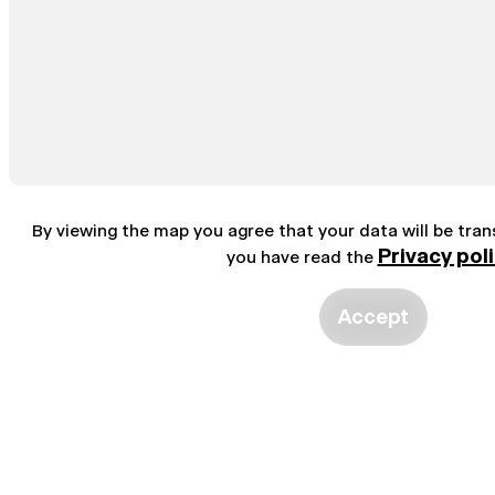
By viewing the map you agree that your data will be tra
Privacy pol
you have read the
Accept