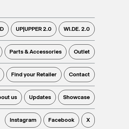
.D
UP|UPPER 2.0
WI.DE. 2.0
Parts & Accessories
Outlet
Find your Retailer
Contact
out us
Updates
Showcase
Instagram
Facebook
X