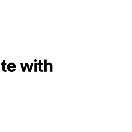
te with