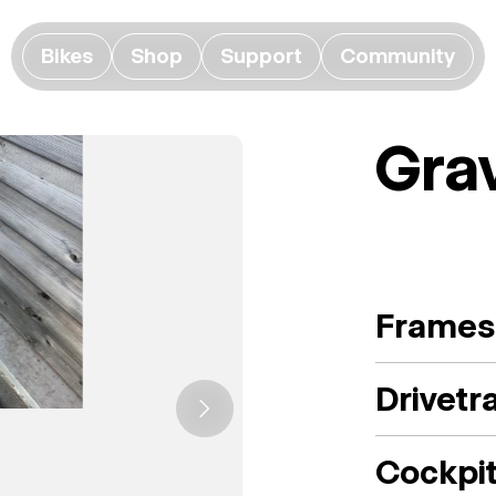
Bikes
Shop
Support
Community
Gra
Frames
Drivetr
Cockpi