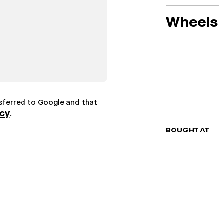
Wheels 
nsferred to Google and that
icy
.
BOUGHT AT