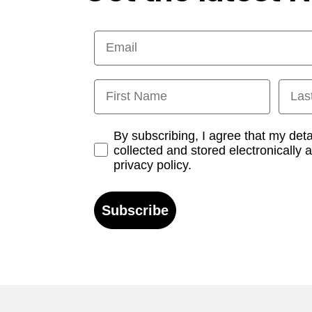
Email
First Name
Last
Opt-in
By subscribing, I agree that my det
collected and stored electronically 
privacy policy.
Subscribe