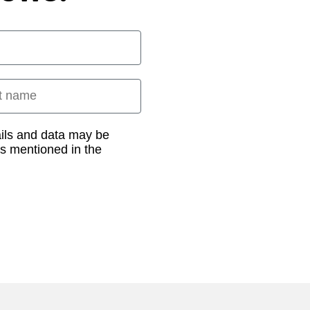
 name
ails and data may be
as mentioned in the