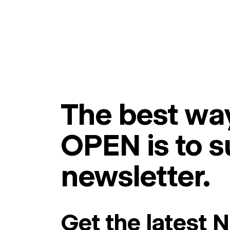
The best way
OPEN is to s
newsletter.
Get the latest 