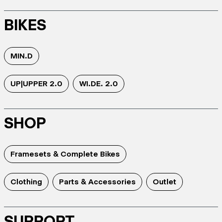
BIKES
MIN.D
UP|UPPER 2.0
WI.DE. 2.0
SHOP
Framesets & Complete Bikes
Clothing
Parts & Accessories
Outlet
SUPPORT