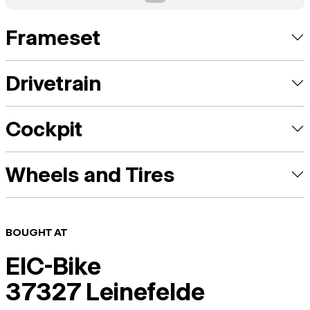
Frameset
Drivetrain
Cockpit
Wheels and Tires
BOUGHT AT
EIC-Bike
37327 Leinefelde