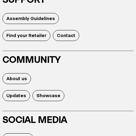
Assembly Guidelines
Find your Retailer
Contact
COMMUNITY
About us
Updates
Showcase
SOCIAL MEDIA