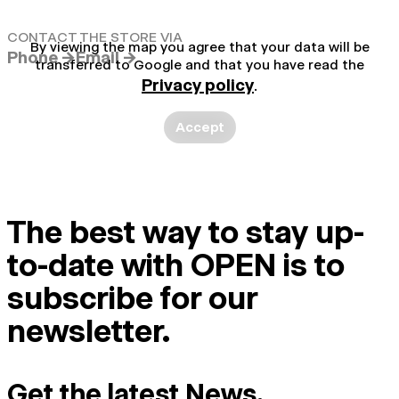
CONTACT THE STORE VIA
By viewing the map you agree that your data will be
Phone →
Email →
transferred to Google and that you have read the
Privacy policy
.
Accept
The best way to stay up-
to-date with OPEN is to
subscribe for our
newsletter.
Get the latest News.