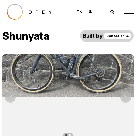
EN
👤
🔎
Shunyata
Built by
Sebastian S.