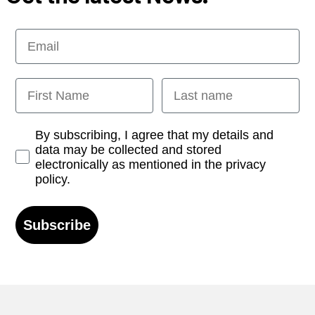
Email
First Name
Last name
Opt-in
By subscribing, I agree that my details and
data may be collected and stored
electronically as mentioned in the privacy
policy.
Subscribe