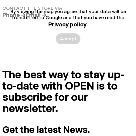
CONTACT THE STORE VIA
By viewing the map you agree that your data will be
Phone →
Email →
transferred to Google and that you have read the
Privacy policy
.
Accept
The best way to stay up-
to-date with OPEN is to
subscribe for our
newsletter.
Get the latest News.