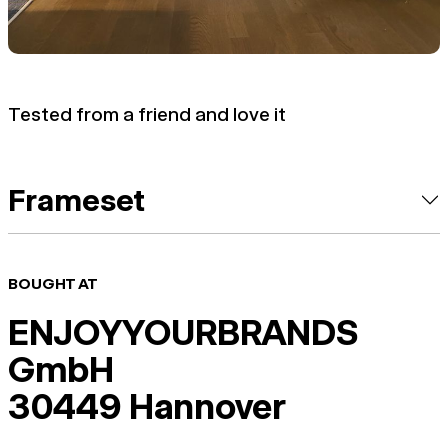
Tested from a friend and love it
Frameset
BOUGHT AT
ENJOYYOURBRANDS
GmbH
30449 Hannover