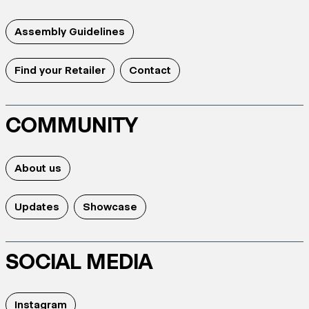
Assembly Guidelines
Find your Retailer
Contact
COMMUNITY
About us
Updates
Showcase
SOCIAL MEDIA
Instagram