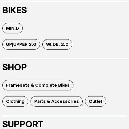
BIKES
MIN.D
UP|UPPER 2.0
WI.DE. 2.0
SHOP
Framesets & Complete Bikes
Clothing
Parts & Accessories
Outlet
SUPPORT