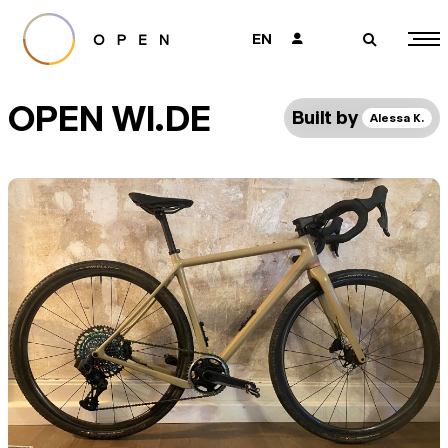
EN
👤
🔎
OPEN WI.DE
Built by
Alessa K.