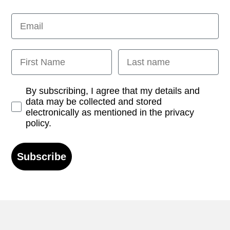
Email
First Name
Last name
Opt-in
By subscribing, I agree that my details and
data may be collected and stored
electronically as mentioned in the privacy
policy.
Subscribe