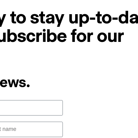
 to stay up-to-da
ubscribe for our
News.
 name