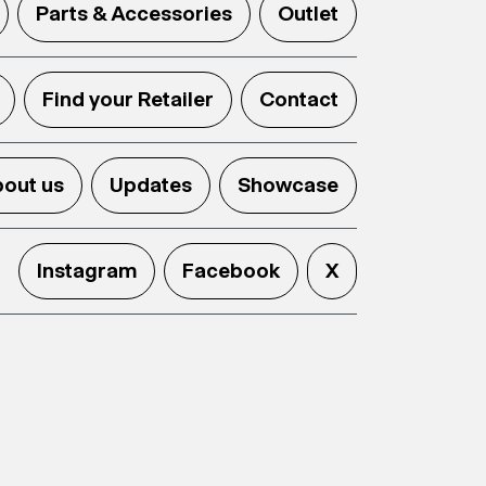
Parts & Accessories
Outlet
Find your Retailer
Contact
out us
Updates
Showcase
Instagram
Facebook
X