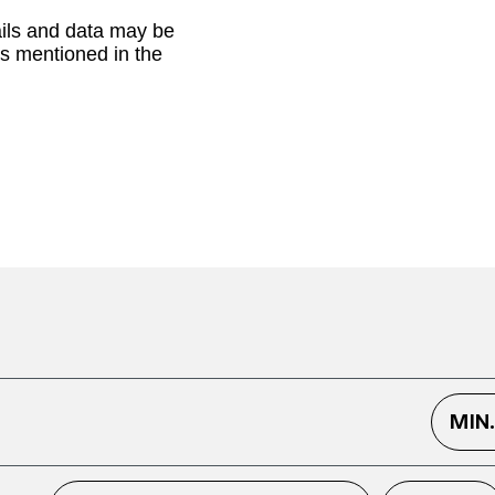
ails and data may be
as mentioned in the
MIN