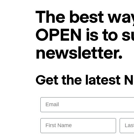
The best way
OPEN is to s
newsletter.
Get the latest 
Email
First Name
Last