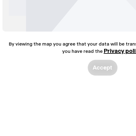
By viewing the map you agree that your data will be tra
Privacy pol
you have read the
Accept