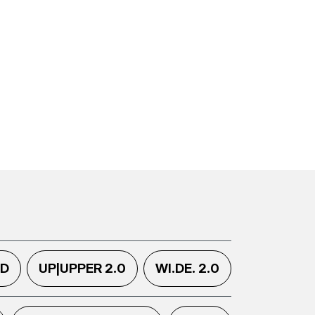
.D
UP|UPPER 2.0
WI.DE. 2.0