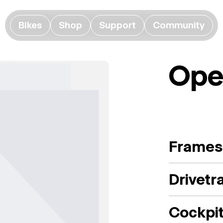
Bikes
Shop
Support
Community
Ope
Frames
Drivetr
Cockpi