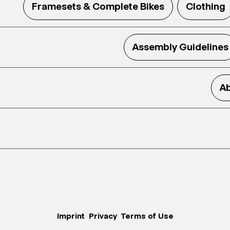
Framesets & Complete Bikes
Clothing
Assembly Guidelines
Ab
Imprint
Privacy
Terms of Use