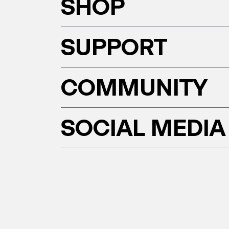
SHOP
SUPPORT
COMMUNITY
SOCIAL MEDIA