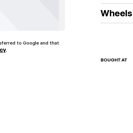
Wheels 
nsferred to Google and that
icy
.
BOUGHT AT