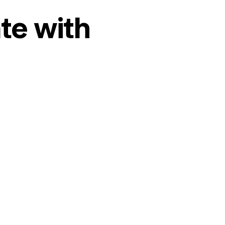
te with