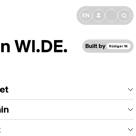
EN
👤
🔎
n WI.DE.
Built by
Rüdiger W.
et
ain
t