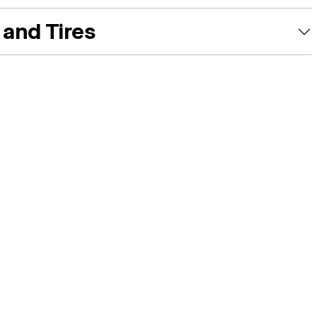
and Tires