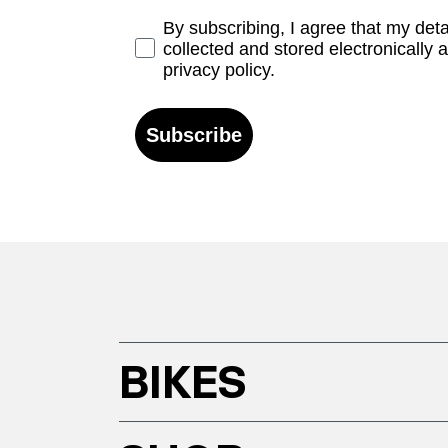
Opt-in
By subscribing, I agree that my det
collected and stored electronically 
privacy policy.
Subscribe
BIKES