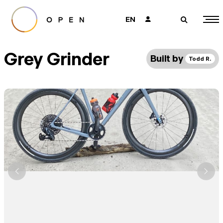
EN
👤
🔎
Grey Grinder
Built by
Todd R.