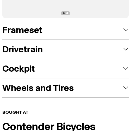
Frameset
Drivetrain
Cockpit
Wheels and Tires
BOUGHT AT
Contender Bicycles