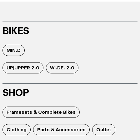
BIKES
MIN.D
UP|UPPER 2.0
WI.DE. 2.0
SHOP
Framesets & Complete Bikes
Clothing
Parts & Accessories
Outlet