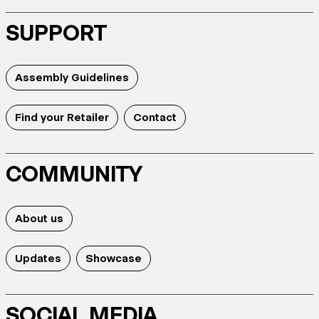
SUPPORT
Assembly Guidelines
Find your Retailer
Contact
COMMUNITY
About us
Updates
Showcase
SOCIAL MEDIA