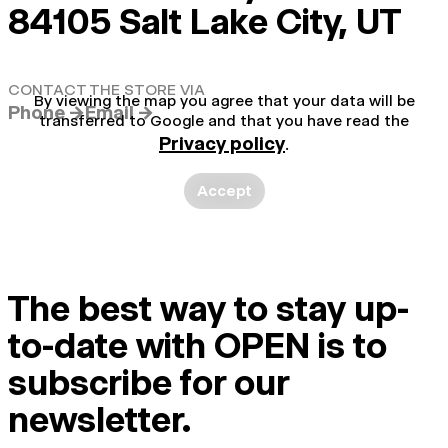
84105 Salt Lake City, UT
CONTACT THE STORE VIA
By viewing the map you agree that your data will be
Phone →
Email →
transferred to Google and that you have read the
Privacy policy
.
Accept
The best way to stay up-
to-date with OPEN is to
subscribe for our
newsletter.