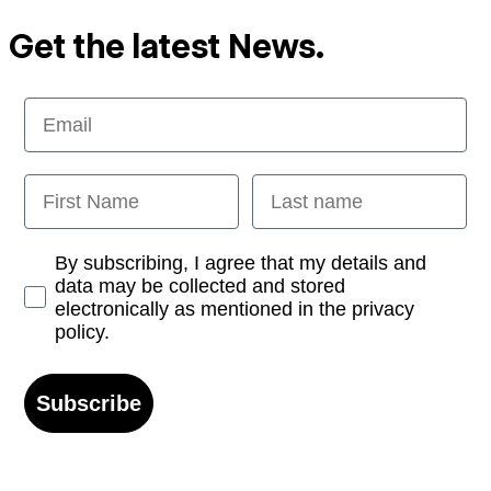
Get the latest News.
Email
First Name
Last name
Opt-in
By subscribing, I agree that my details and
data may be collected and stored
electronically as mentioned in the privacy
policy.
Subscribe