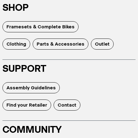
SHOP
Framesets & Complete Bikes
Clothing
Parts & Accessories
Outlet
SUPPORT
Assembly Guidelines
Find your Retailer
Contact
COMMUNITY