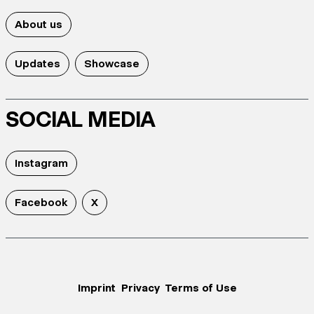
About us
Updates
Showcase
SOCIAL MEDIA
Instagram
Facebook
X
Imprint
Privacy
Terms of Use