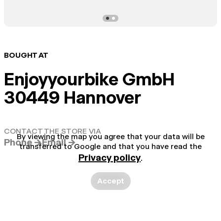
BOUGHT AT
Enjoyyourbike GmbH
30449 Hannover
CONTACT THE STORE VIA
By viewing the map you agree that your data will be
Phone →
Email →
transferred to Google and that you have read the
Privacy policy
.
Accept