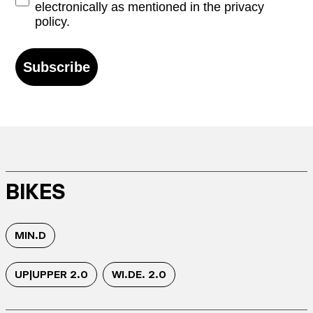
electronically as mentioned in the privacy
policy.
Subscribe
BIKES
MIN.D
UP|UPPER 2.0
WI.DE. 2.0