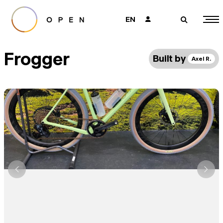
EN
👤
🔎
Frogger
Built by
Axel R.