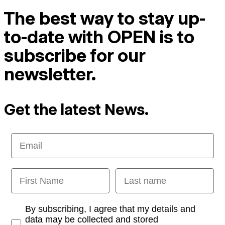
The best way to stay up-
to-date with OPEN is to
subscribe for our
newsletter.
Get the latest News.
Email
First Name
Last name
Opt-in
By subscribing, I agree that my details and
data may be collected and stored