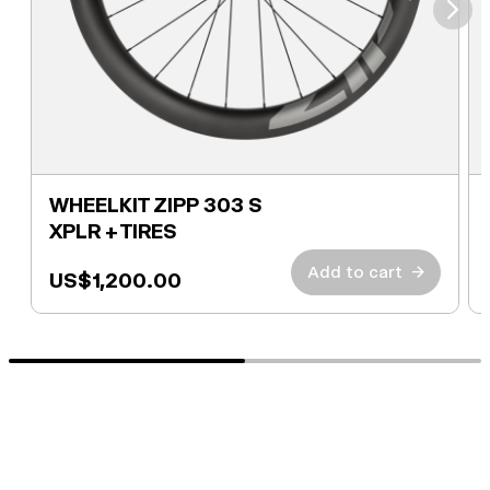
⮞
WHEELKIT ZIPP 303 S
XPLR + TIRES
Add to cart
→
US$1,200.00