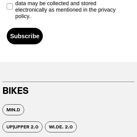
data may be collected and stored
electronically as mentioned in the privacy
policy.
Subscribe
BIKES
MIN.D
UP|UPPER 2.0
WI.DE. 2.0