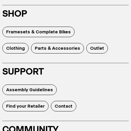
SHOP
Framesets & Complete Bikes
Clothing
Parts & Accessories
Outlet
SUPPORT
Assembly Guidelines
Find your Retailer
Contact
COMMUNITY