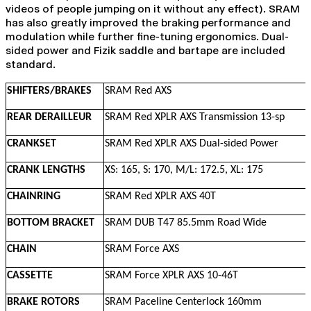
videos of people jumping on it without any effect). SRAM
has also greatly improved the braking performance and
modulation while further fine-tuning ergonomics. Dual-
sided power and Fizik saddle and bartape are included
standard.
SHIFTERS/BRAKES
SRAM Red AXS
REAR DERAILLEUR
SRAM Red XPLR AXS Transmission 13-sp
CRANKSET
SRAM Red XPLR AXS Dual-sided Power
CRANK LENGTHS
XS: 165, S: 170, M/L: 172.5, XL: 175
CHAINRING
SRAM Red XPLR AXS 40T
BOTTOM BRACKET
SRAM DUB T47 85.5mm Road Wide
CHAIN
SRAM Force AXS
CASSETTE
SRAM Force XPLR AXS 10-46T
BRAKE ROTORS
SRAM Paceline Centerlock 160mm