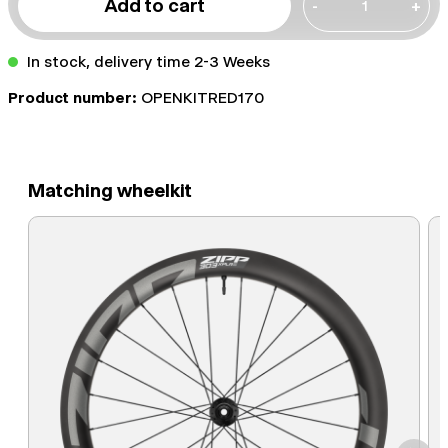
Add to cart
-
+
In stock, delivery time 2-3 Weeks
Product number:
OPENKITRED170
Matching wheelkit