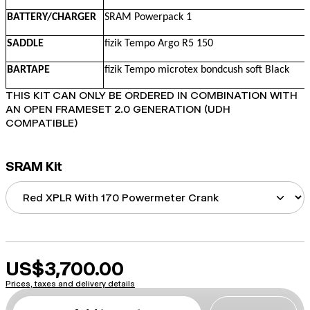
BATTERY/CHARGER
SRAM Powerpack 1
SADDLE
fizik Tempo Argo R5 150
BARTAPE
fizik Tempo microtex bondcush soft Black
THIS KIT CAN ONLY BE ORDERED IN COMBINATION WITH
AN OPEN FRAMESET 2.0 GENERATION (UDH
COMPATIBLE)
SRAM Kit
US$3,700.00
Prices, taxes and delivery details