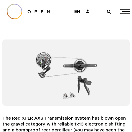
EN
👤
🔎
The Red XPLR AXS Transmission system has blown open
the gravel category, with reliable 1x13 electronic shifting
and a bombproof rear derailleur (you may have seen the