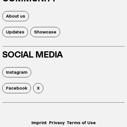
About us
Updates
Showcase
SOCIAL MEDIA
Instagram
Facebook
X
Imprint
Privacy
Terms of Use