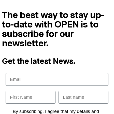
The best way to stay up-
to-date with OPEN is to
subscribe for our
newsletter.
Get the latest News.
Email
First Name
Last name
Opt-in
By subscribing, I agree that my details and