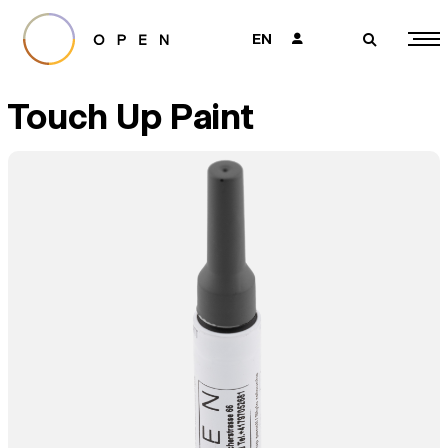
EN
👤
🔎
Touch Up Paint