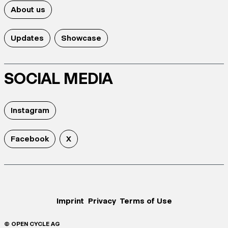
About us
Updates
Showcase
SOCIAL MEDIA
Instagram
Facebook
X
Imprint
Privacy
Terms of Use
© OPEN CYCLE AG