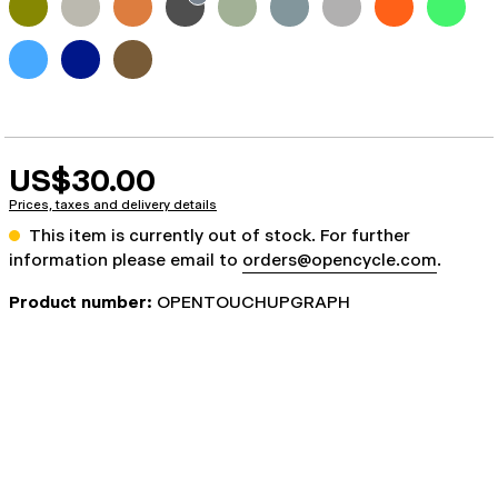
US$30.00
Prices, taxes and delivery details
This item is currently out of stock. For further
information please email to
orders@opencycle.com
.
Product number:
OPENTOUCHUPGRAPH