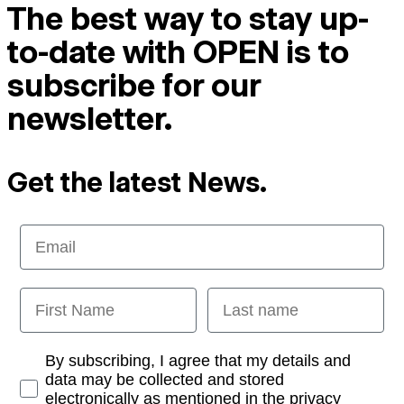
The best way to stay up-
to-date with OPEN is to
subscribe for our
newsletter.
Get the latest News.
Email
First Name
Last name
Opt-in
By subscribing, I agree that my details and
data may be collected and stored
electronically as mentioned in the privacy