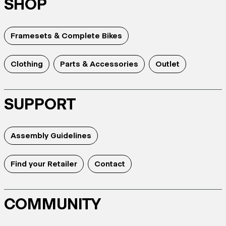
SHOP
Framesets & Complete Bikes
Clothing
Parts & Accessories
Outlet
SUPPORT
Assembly Guidelines
Find your Retailer
Contact
COMMUNITY