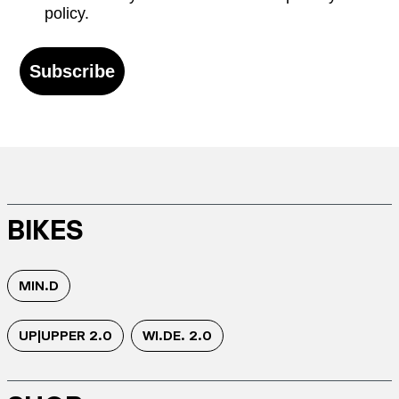
policy.
Subscribe
BIKES
MIN.D
UP|UPPER 2.0
WI.DE. 2.0