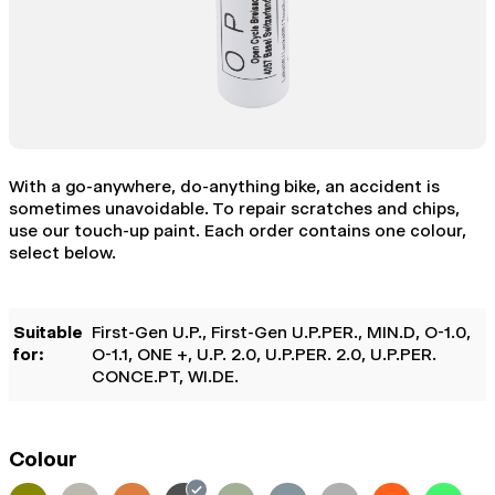
With a go-anywhere, do-anything bike, an accident is
sometimes unavoidable. To repair scratches and chips,
use our touch-up paint. Each order contains one colour,
select below.
Suitable
First-Gen U.P.
, First-Gen U.P.PER.
, MIN.D
, O-1.0
,
for:
O-1.1
, ONE +
, U.P. 2.0
, U.P.PER. 2.0
, U.P.PER.
CONCE.PT
, WI.DE.
Colour