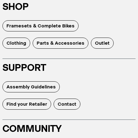
SHOP
Framesets & Complete Bikes
Clothing
Parts & Accessories
Outlet
SUPPORT
Assembly Guidelines
Find your Retailer
Contact
COMMUNITY