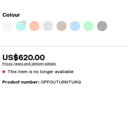
Colour
US$620.00
Prices, taxes and delivery details
This item is no longer available
Product number:
OPFOUTURNTURQ