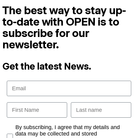
The best way to stay up-
to-date with OPEN is to
subscribe for our
newsletter.
Get the latest News.
Email
First Name
Last name
Opt-in
By subscribing, I agree that my details and
data may be collected and stored