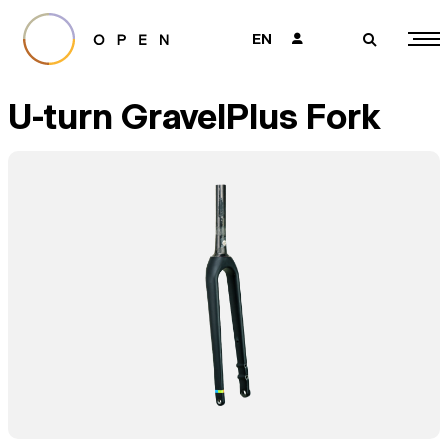
EN
👤
🔎
U-turn GravelPlus Fork