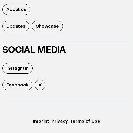
About us
Updates
Showcase
SOCIAL MEDIA
Instagram
Facebook
X
Imprint
Privacy
Terms of Use