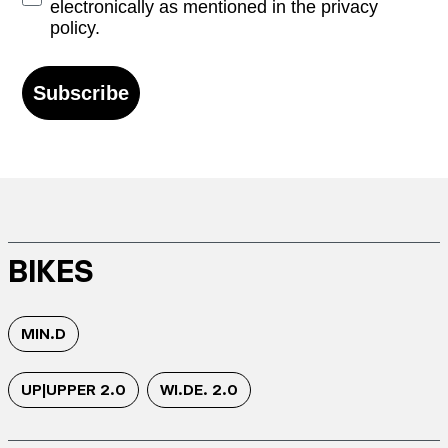
electronically as mentioned in the privacy
policy.
Subscribe
BIKES
MIN.D
UP|UPPER 2.0
WI.DE. 2.0