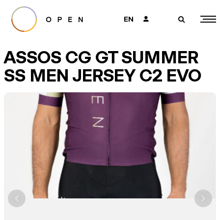
EN
👤
🔎
ASSOS CG GT SUMMER
SS MEN JERSEY C2 EVO