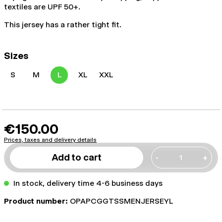
textiles are UPF 50+.
This jersey has a rather tight fit.
Sizes
S
M
L
XL
XXL
€150.00
Prices, taxes and delivery details
Add to cart
-
+
In stock, delivery time 4-6 business days
Product number:
OPAPCGGTSSMENJERSEYL