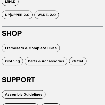
MIN.D
UP|UPPER 2.0
WI.DE. 2.0
SHOP
Framesets & Complete Bikes
Clothing
Parts & Accessories
Outlet
SUPPORT
Assembly Guidelines