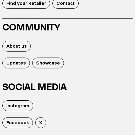
Find your Retailer
Contact
COMMUNITY
About us
Updates
Showcase
SOCIAL MEDIA
Instagram
Facebook
X