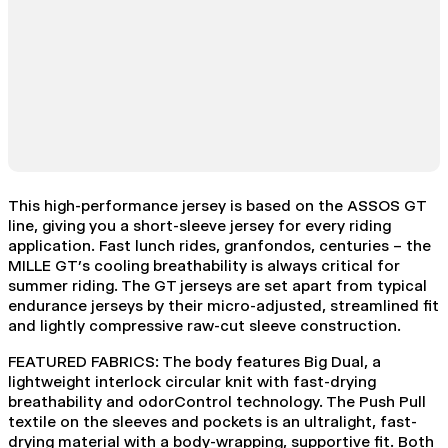
This high-performance jersey is based on the ASSOS GT
line, giving you a short-sleeve jersey for every riding
application. Fast lunch rides, granfondos, centuries – the
MILLE GT’s cooling breathability is always critical for
summer riding. The GT jerseys are set apart from typical
endurance jerseys by their micro-adjusted, streamlined fit
and lightly compressive raw-cut sleeve construction.
FEATURED FABRICS: The body features Big Dual, a
lightweight interlock circular knit with fast-drying
breathability and odorControl technology. The Push Pull
textile on the sleeves and pockets is an ultralight, fast-
drying material with a body-wrapping, supportive fit. Both