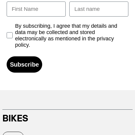
First Name
Last name
Opt-in
By subscribing, I agree that my details and
data may be collected and stored
electronically as mentioned in the privacy
policy.
Subscribe
BIKES