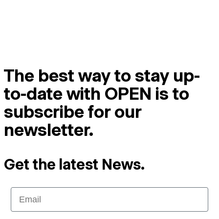
The best way to stay up-
to-date with OPEN is to
subscribe for our
newsletter.
Get the latest News.
Email