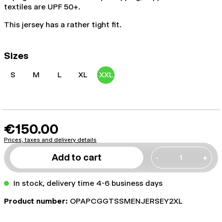
textiles are UPF 50+.
This jersey has a rather tight fit.
Sizes
S
M
L
XL
XXL
€150.00
Prices, taxes and delivery details
Add to cart
-
+
In stock, delivery time 4-6 business days
Product number:
OPAPCGGTSSMENJERSEY2XL