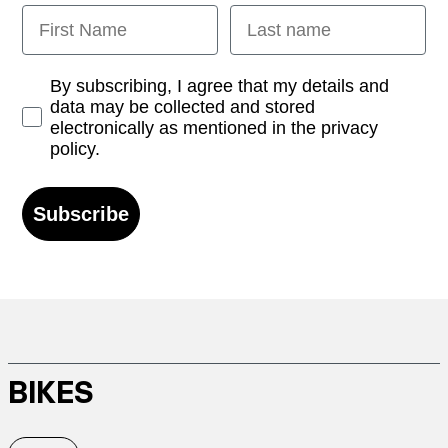
First Name
Last name
Opt-in
By subscribing, I agree that my details and
data may be collected and stored
electronically as mentioned in the privacy
policy.
Subscribe
BIKES