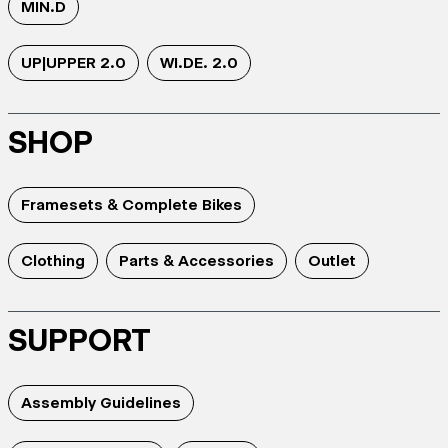
MIN.D
UP|UPPER 2.0
WI.DE. 2.0
SHOP
Framesets & Complete Bikes
Clothing
Parts & Accessories
Outlet
SUPPORT
Assembly Guidelines