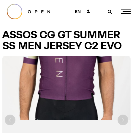
EN
👤
🔎
ASSOS CG GT SUMMER
SS MEN JERSEY C2 EVO