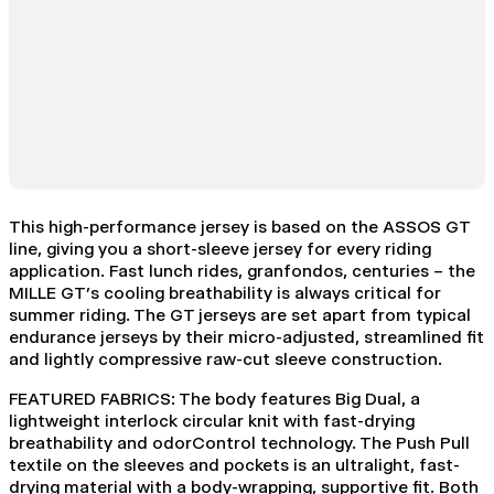
This high-performance jersey is based on the ASSOS GT
line, giving you a short-sleeve jersey for every riding
application. Fast lunch rides, granfondos, centuries – the
MILLE GT’s cooling breathability is always critical for
summer riding. The GT jerseys are set apart from typical
endurance jerseys by their micro-adjusted, streamlined fit
and lightly compressive raw-cut sleeve construction.
FEATURED FABRICS: The body features Big Dual, a
lightweight interlock circular knit with fast-drying
breathability and odorControl technology. The Push Pull
textile on the sleeves and pockets is an ultralight, fast-
drying material with a body-wrapping, supportive fit. Both