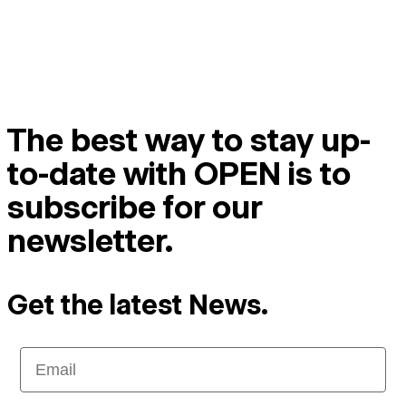
The best way to stay up-
to-date with OPEN is to
subscribe for our
newsletter.
Get the latest News.
Email