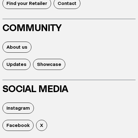
Find your Retailer
Contact
COMMUNITY
About us
Updates
Showcase
SOCIAL MEDIA
Instagram
Facebook
X