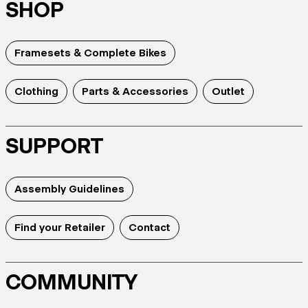
SHOP
Framesets & Complete Bikes
Clothing
Parts & Accessories
Outlet
SUPPORT
Assembly Guidelines
Find your Retailer
Contact
COMMUNITY