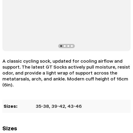
A classic cycling sock, updated for cooling airflow and
support. The latest GT Socks actively pull moisture, resist
odor, and provide a light wrap of support across the
metatarsals, arch, and ankle. Modern cuff height of 16cm
(6in).
Sizes:
35-38
, 39-42
, 43-46
Sizes