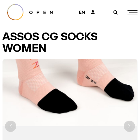
EN
👤
🔎
ASSOS CG SOCKS
WOMEN