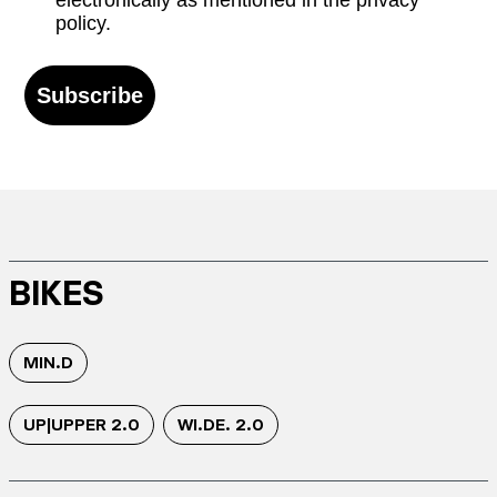
electronically as mentioned in the privacy
policy.
Subscribe
BIKES
MIN.D
UP|UPPER 2.0
WI.DE. 2.0