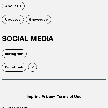
About us
Updates
Showcase
SOCIAL MEDIA
Instagram
Facebook
X
Imprint
Privacy
Terms of Use
© OPEN CYCLE AG