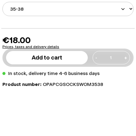
€18.00
Prices, taxes and delivery details
Add to cart
-
+
In stock, delivery time 4-6 business days
Product number:
OPAPCGSOCKSWOM3538