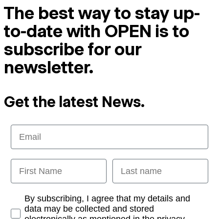
The best way to stay up-
to-date with OPEN is to
subscribe for our
newsletter.
Get the latest News.
Email
First Name
Last name
Opt-in
By subscribing, I agree that my details and
data may be collected and stored