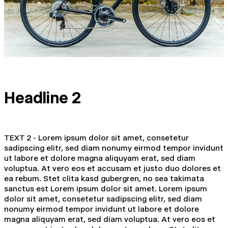
Headline 2
TEXT 2 - Lorem ipsum dolor sit amet, consetetur
sadipscing elitr, sed diam nonumy eirmod tempor invidunt
ut labore et dolore magna aliquyam erat, sed diam
voluptua. At vero eos et accusam et justo duo dolores et
ea rebum. Stet clita kasd gubergren, no sea takimata
sanctus est Lorem ipsum dolor sit amet. Lorem ipsum
dolor sit amet, consetetur sadipscing elitr, sed diam
nonumy eirmod tempor invidunt ut labore et dolore
magna aliquyam erat, sed diam voluptua. At vero eos et