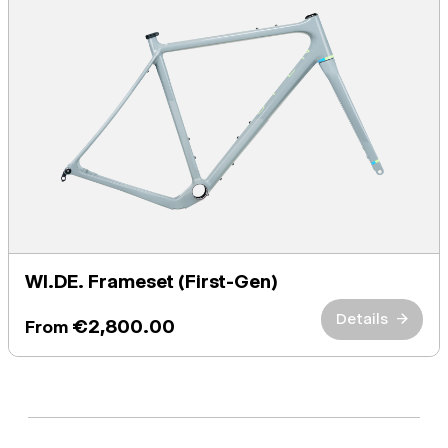
WI.DE. Frameset (First-Gen)
Details
→
€2,800.00
From