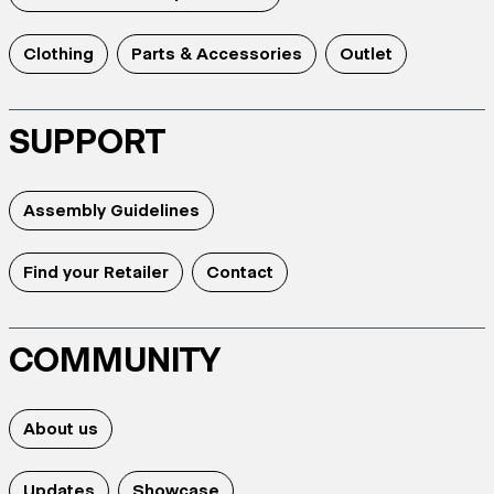
Clothing
Parts & Accessories
Outlet
SUPPORT
Assembly Guidelines
Find your Retailer
Contact
COMMUNITY
About us
Updates
Showcase