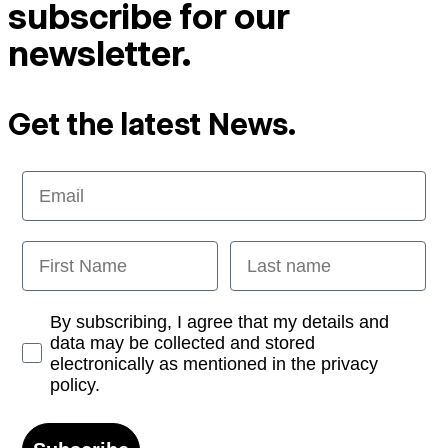
subscribe for our
newsletter.
Get the latest News.
Email
First Name
Last name
Opt-in
By subscribing, I agree that my details and
data may be collected and stored
electronically as mentioned in the privacy
policy.