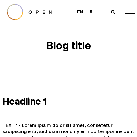
EN
👤
🔎
Blog title
Headline 1
TEXT 1 - Lorem ipsum dolor sit amet, consetetur
sadipscing elitr, sed diam nonumy eirmod tempor invidunt