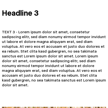
Headline 3
TEXT 3 - Lorem ipsum dolor sit amet, consetetur
sadipscing elitr, sed diam nonumy eirmod tempor invidunt
ut labore et dolore magna aliquyam erat, sed diam
voluptua. At vero eos et accusam et justo duo dolores et
ea rebum. Stet clita kasd gubergren, no sea takimata
sanctus est Lorem ipsum dolor sit amet. Lorem ipsum
dolor sit amet, consetetur sadipscing elitr, sed diam
nonumy eirmod tempor invidunt ut labore et dolore
magna aliquyam erat, sed diam voluptua. At vero eos et
accusam et justo duo dolores et ea rebum. Stet clita
kasd gubergren, no sea takimata sanctus est Lorem ipsum
dolor sit amet.