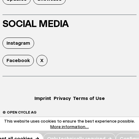
SOCIAL MEDIA
Instagram
Facebook
X
Imprint
Privacy
Terms of Use
© OPEN CYCLE AG
This website uses cookies to ensure the best experience possible.
More information...
pt all cookies
→
Only technically required
→
Configu