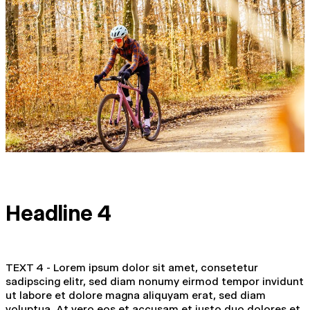
Headline 4
TEXT 4 - Lorem ipsum dolor sit amet, consetetur
sadipscing elitr, sed diam nonumy eirmod tempor invidunt
ut labore et dolore magna aliquyam erat, sed diam
voluptua. At vero eos et accusam et justo duo dolores et