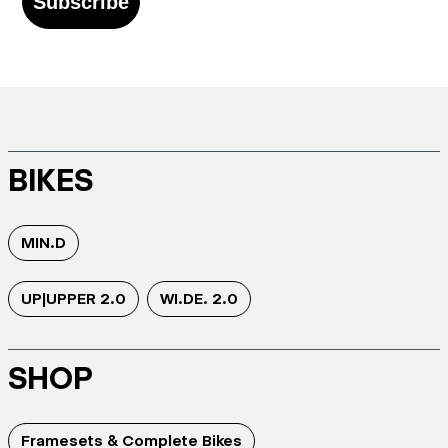
Subscribe
BIKES
MIN.D
UP|UPPER 2.0
WI.DE. 2.0
SHOP
Framesets & Complete Bikes