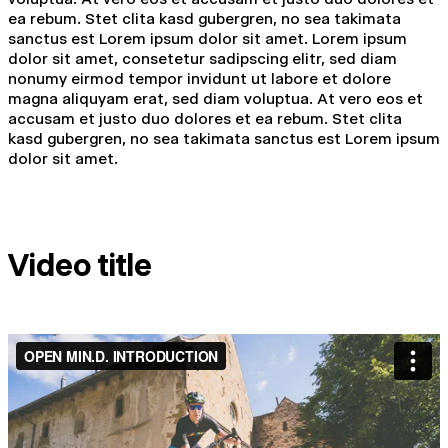
ea rebum. Stet clita kasd gubergren, no sea takimata
sanctus est Lorem ipsum dolor sit amet. Lorem ipsum
dolor sit amet, consetetur sadipscing elitr, sed diam
nonumy eirmod tempor invidunt ut labore et dolore
magna aliquyam erat, sed diam voluptua. At vero eos et
accusam et justo duo dolores et ea rebum. Stet clita
kasd gubergren, no sea takimata sanctus est Lorem ipsum
dolor sit amet.
Video title