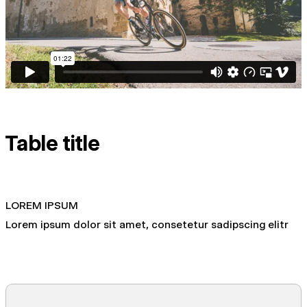
Table title
LOREM IPSUM
Lorem ipsum dolor sit amet, consetetur sadipscing elitr