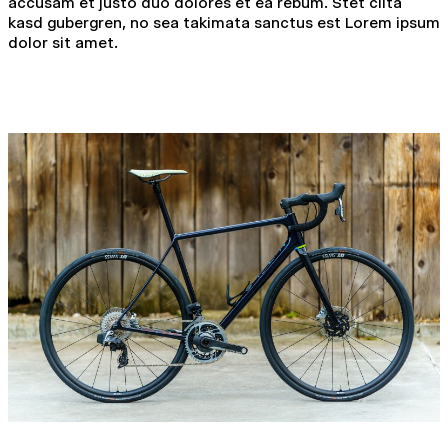
accusam et justo duo dolores et ea rebum. Stet clita
kasd gubergren, no sea takimata sanctus est Lorem ipsum
dolor sit amet.