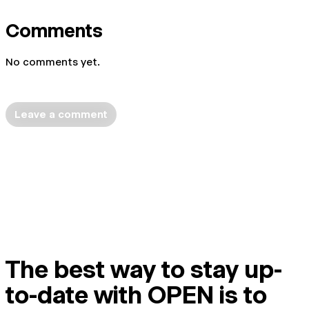
Comments
No comments yet.
Leave a comment
The best way to stay up-
to-date with OPEN is to