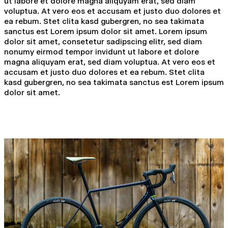
ut labore et dolore magna aliquyam erat, sed diam
voluptua. At vero eos et accusam et justo duo dolores et
ea rebum. Stet clita kasd gubergren, no sea takimata
sanctus est Lorem ipsum dolor sit amet. Lorem ipsum
dolor sit amet, consetetur sadipscing elitr, sed diam
nonumy eirmod tempor invidunt ut labore et dolore
magna aliquyam erat, sed diam voluptua. At vero eos et
accusam et justo duo dolores et ea rebum. Stet clita
kasd gubergren, no sea takimata sanctus est Lorem ipsum
dolor sit amet.