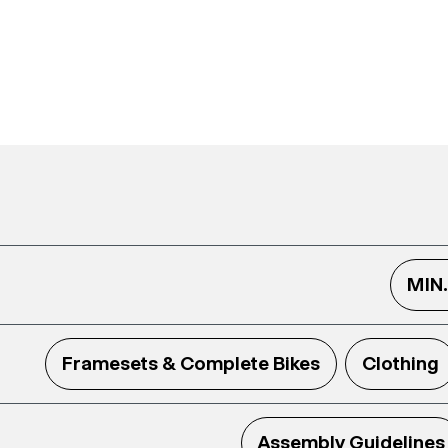
MIN
Framesets & Complete Bikes
Clothing
Assembly Guidelines