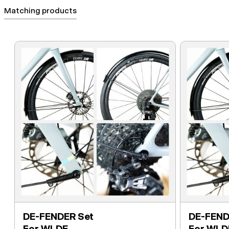
Matching products
DE-FENDER Set
DE-FEND
For WI.DE.
For WI.D