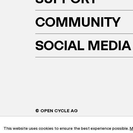
COMMUNITY
SOCIAL MEDIA
© OPEN CYCLE AG
This website uses cookies to ensure the best experience possible.
M