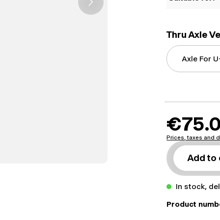
Thru Axle V
€75.
Prices, taxes and d
Add to 
In stock, de
Product numb