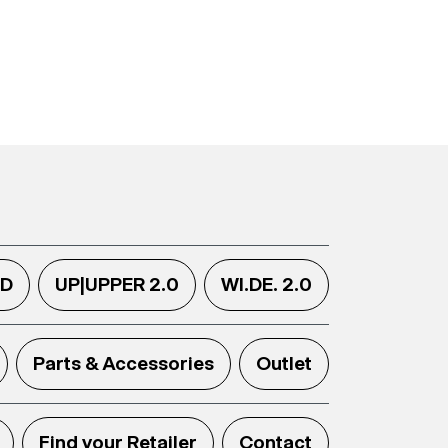
.D
UP|UPPER 2.0
WI.DE. 2.0
Parts & Accessories
Outlet
Find your Retailer
Contact