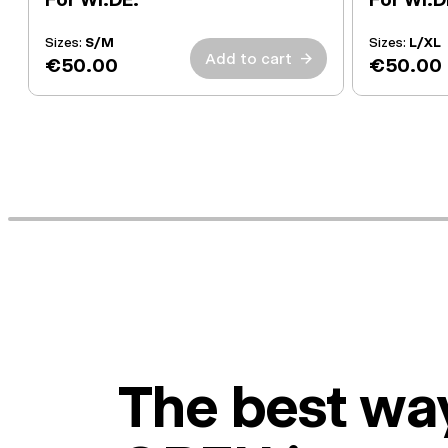
Sizes:
S/M
Sizes:
L/XL
Add to cart
→
€50.00
€50.00
The best way