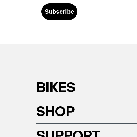
Subscribe
BIKES
SHOP
SUPPORT