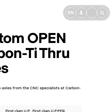
EN
👤
🔎
tom OPEN
bon-Ti Thru
es
ru-axles from the CNC specialists at Carbon-
First-Gen U.P.
, First-Gen U.P.PER.