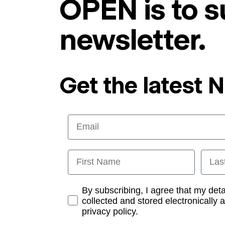
OPEN is to s
newsletter.
Get the latest 
Email
First Name
Last
Opt-in
By subscribing, I agree that my det
collected and stored electronically 
privacy policy.