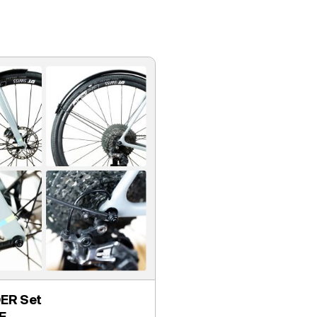
ER Set
E.