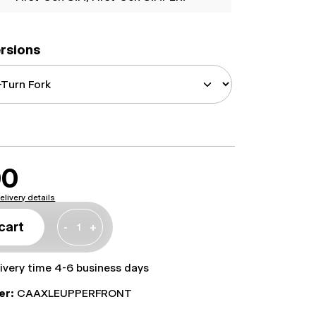
ersions
00
elivery details
cart
-
+
livery time 4-6 business days
er:
CAAXLEUPPERFRONT