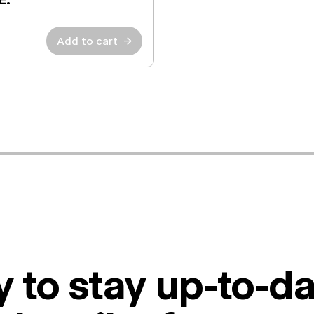
Add to cart
→
 to stay up-to-da