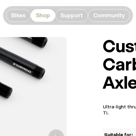
Bikes
Shop
Support
Community
Cus
Car
Axl
Ultra-light th
Ti.
Suitable for: