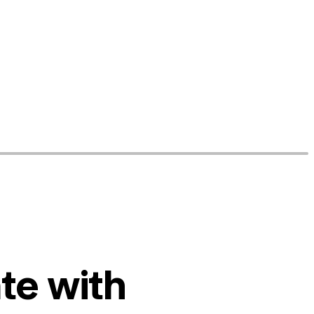
te with