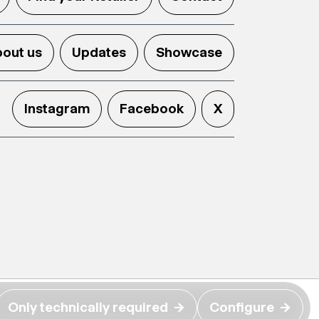
out us
Updates
Showcase
Instagram
Facebook
X
Only technically required
→
Configure
→