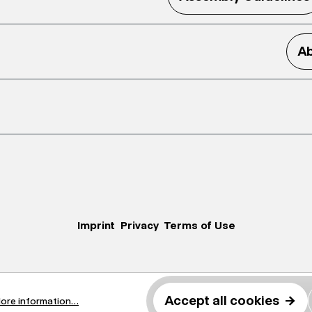
Ab
Imprint
Privacy
Terms of Use
Accept all cookies
→
ore information...