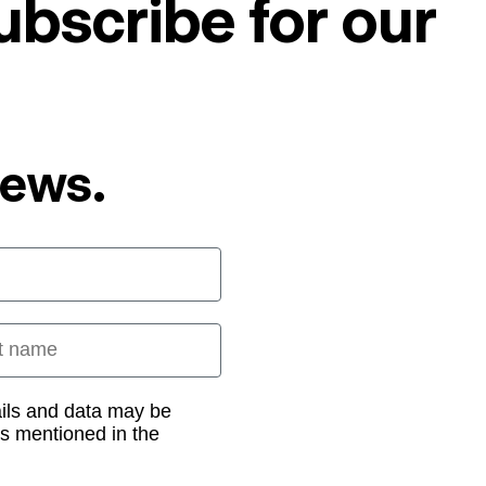
ubscribe for our
News.
 name
ails and data may be
as mentioned in the