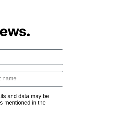
News.
 name
ails and data may be
as mentioned in the