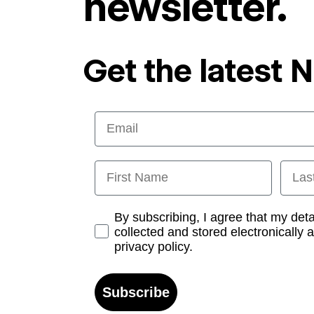
newsletter.
Get the latest 
Email
First Name
Last
Opt-in
By subscribing, I agree that my det
collected and stored electronically 
privacy policy.
Subscribe