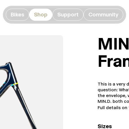
Bikes
Shop
Support
Community
MIN
Fra
This is a very
question: What
the envelope, w
MIN.D. both c
Full details on
Sizes