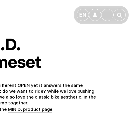
EN
👤
🔎
.D.
meset
 different OPEN yet it answers the same
 do we want to ride? While we love pushing
e also love the classic bike aesthetic. In the
ome together.
 the
MIN.D. product page
.