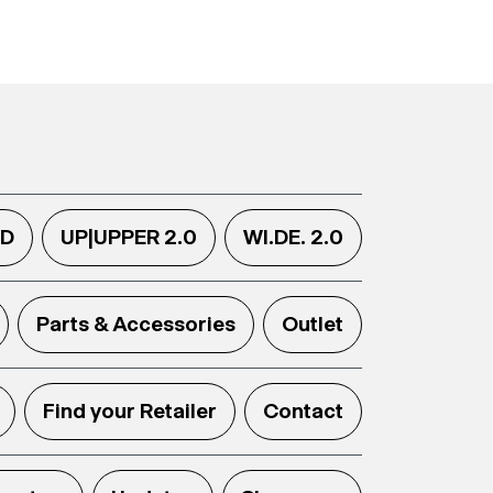
.D
UP|UPPER 2.0
WI.DE. 2.0
Parts & Accessories
Outlet
Find your Retailer
Contact