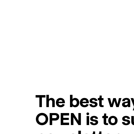
The best way
OPEN is to s