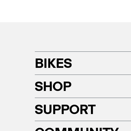
BIKES
SHOP
SUPPORT