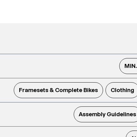
MIN
Framesets & Complete Bikes
Clothing
Assembly Guidelines