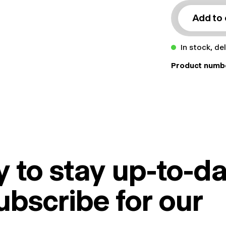
Add to 
In stock, de
Product numb
 to stay up-to-da
ubscribe for our