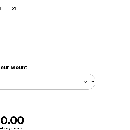
L
XL
lleur Mount
0.00
elivery details