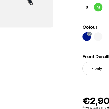
S
M
Colour
Front Derai
€2,90
Prices, taxes and d