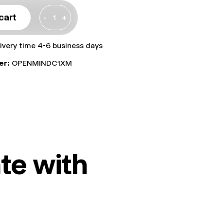
cart
-
+
livery time 4-6 business days
er:
OPENMINDC1XM
te with