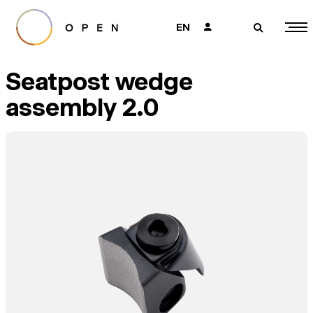
EN
👤
🔎
Seatpost wedge
assembly 2.0