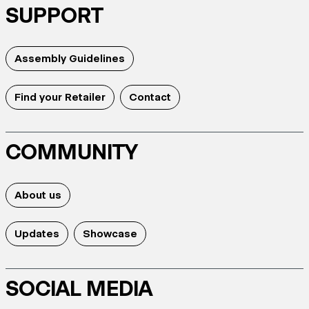
SUPPORT
Assembly Guidelines
Find your Retailer
Contact
COMMUNITY
About us
Updates
Showcase
SOCIAL MEDIA