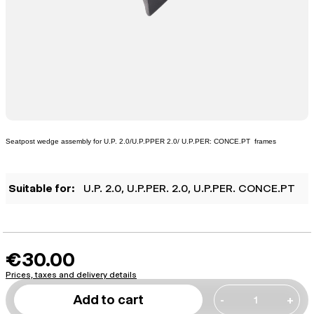
Seatpost wedge assembly for U.P. 2.0/U.P.PPER 2.0/ U.P.PER: CONCE.PT frames
Suitable for:
U.P. 2.0
, U.P.PER. 2.0
, U.P.PER. CONCE.PT
€30.00
Prices, taxes and delivery details
Add to cart
-
+