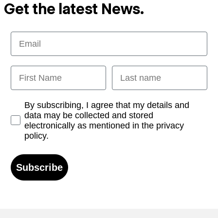
Get the latest News.
Email
First Name
Last name
Opt-in
By subscribing, I agree that my details and
data may be collected and stored
electronically as mentioned in the privacy
policy.
Subscribe