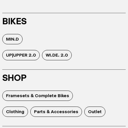
BIKES
MIN.D
UP|UPPER 2.0
WI.DE. 2.0
SHOP
Framesets & Complete Bikes
Clothing
Parts & Accessories
Outlet