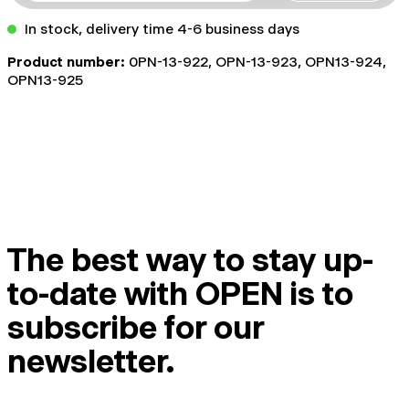
In stock, delivery time 4-6 business days
Product number:
0PN-13-922, OPN-13-923, OPN13-924,
OPN13-925
The best way to stay up-
to-date with OPEN is to
subscribe for our
newsletter.