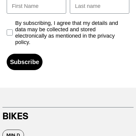
First Name
Last name
Opt-in
By subscribing, I agree that my details and
data may be collected and stored
electronically as mentioned in the privacy
policy.
Subscribe
BIKES
MIN.D