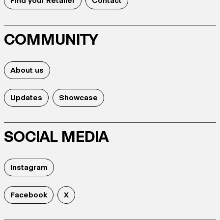
Find your Retailer
Contact
COMMUNITY
About us
Updates
Showcase
SOCIAL MEDIA
Instagram
Facebook
X