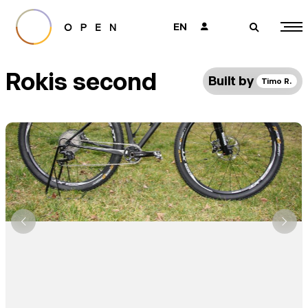
EN
👤
🔎
Rokis second
Built by
Timo R.