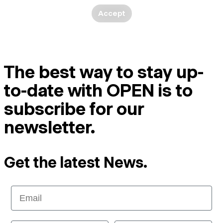
Accept
The best way to stay up-
to-date with OPEN is to
subscribe for our
newsletter.
Get the latest News.
Email