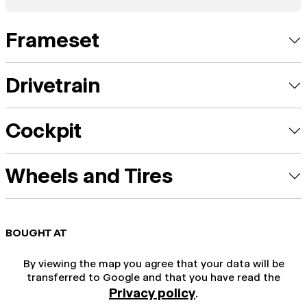
Frameset
Drivetrain
Cockpit
Wheels and Tires
BOUGHT AT
By viewing the map you agree that your data will be
transferred to Google and that you have read the
Privacy policy
.