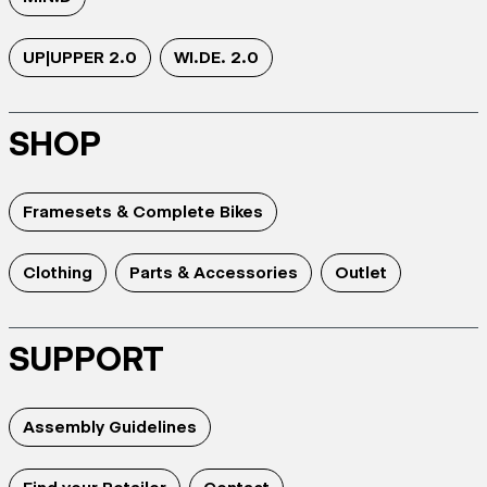
UP|UPPER 2.0
WI.DE. 2.0
SHOP
Framesets & Complete Bikes
Clothing
Parts & Accessories
Outlet
SUPPORT
Assembly Guidelines