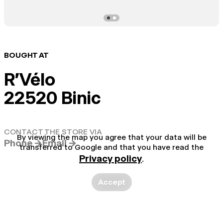
BOUGHT AT
R'Vélo
22520 Binic
CONTACT THE STORE VIA
By viewing the map you agree that your data will be
Phone →
Email →
transferred to Google and that you have read the
Privacy policy
.
Accept