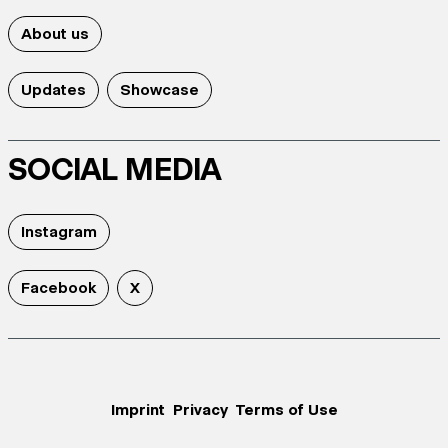
About us
Updates
Showcase
SOCIAL MEDIA
Instagram
Facebook
X
Imprint
Privacy
Terms of Use