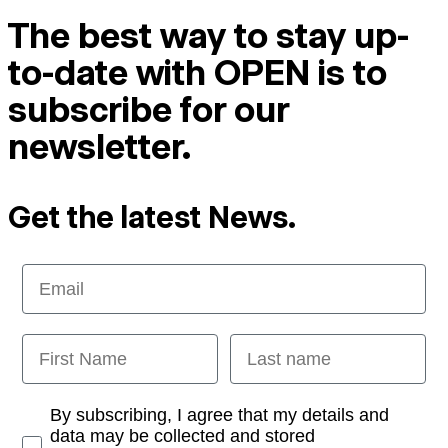
The best way to stay up-
to-date with OPEN is to
subscribe for our
newsletter.
Get the latest News.
Email
First Name
Last name
Opt-in
By subscribing, I agree that my details and
data may be collected and stored