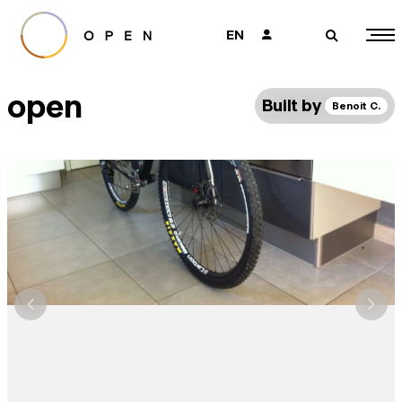
EN
👤
🔎
open
Built by
Benoit C.