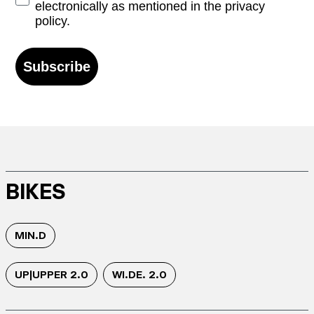
electronically as mentioned in the privacy
policy.
Subscribe
BIKES
MIN.D
UP|UPPER 2.0
WI.DE. 2.0