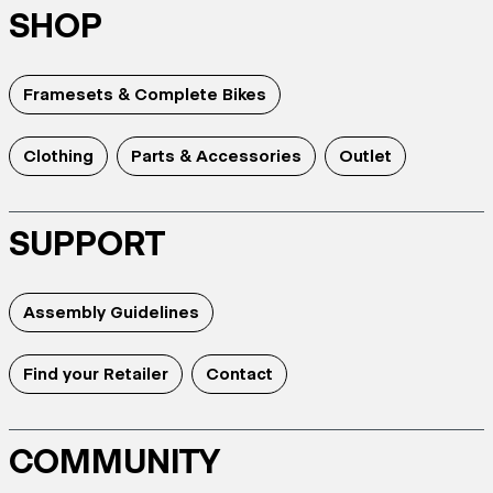
SHOP
Framesets & Complete Bikes
Clothing
Parts & Accessories
Outlet
SUPPORT
Assembly Guidelines
Find your Retailer
Contact
COMMUNITY