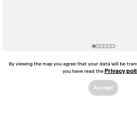
By viewing the map you agree that your data will be tra
Privacy pol
you have read the
Accept