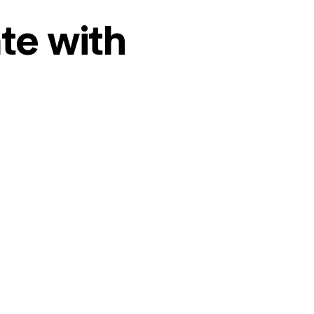
te with