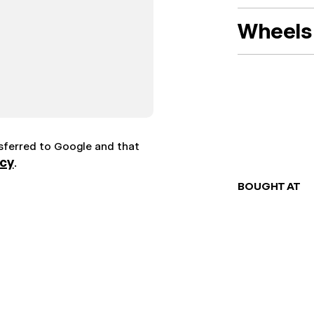
Wheels 
nsferred to Google and that
icy
.
BOUGHT AT