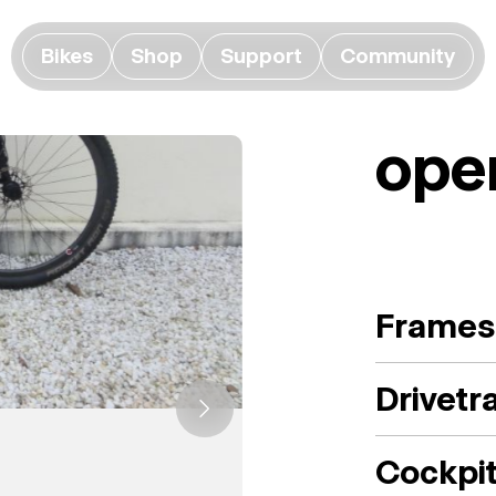
Bikes
Shop
Support
Community
ope
Frames
Drivetr
Cockpi