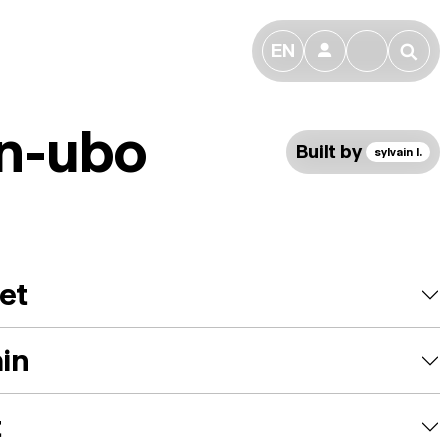
EN
👤
🔎
n-ubo
Built by
sylvain l.
et
ain
t