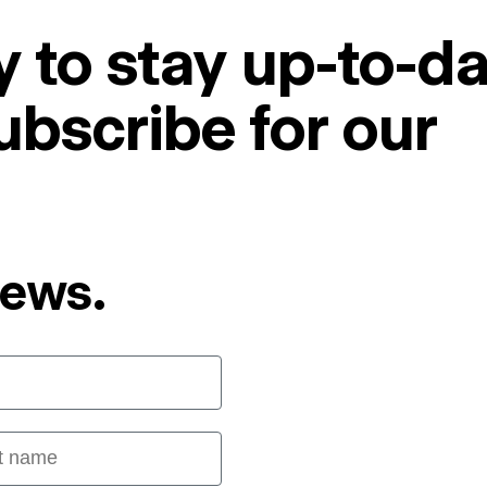
 to stay up-to-da
ubscribe for our
News.
 name