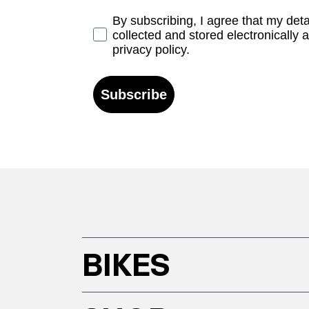
Opt-in
By subscribing, I agree that my det
collected and stored electronically 
privacy policy.
Subscribe
BIKES