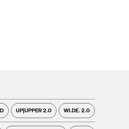
.D
UP|UPPER 2.0
WI.DE. 2.0