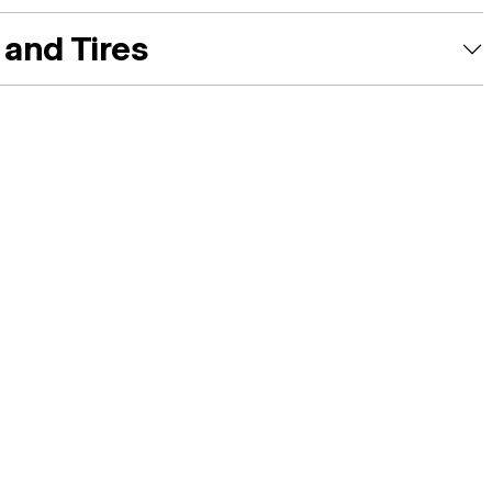
and Tires