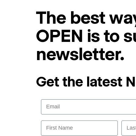
The best way
OPEN is to s
newsletter.
Get the latest 
Email
First Name
Last