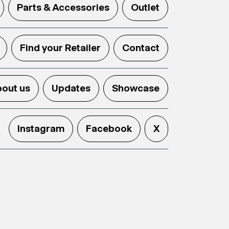
Parts & Accessories
Outlet
Find your Retailer
Contact
out us
Updates
Showcase
Instagram
Facebook
X