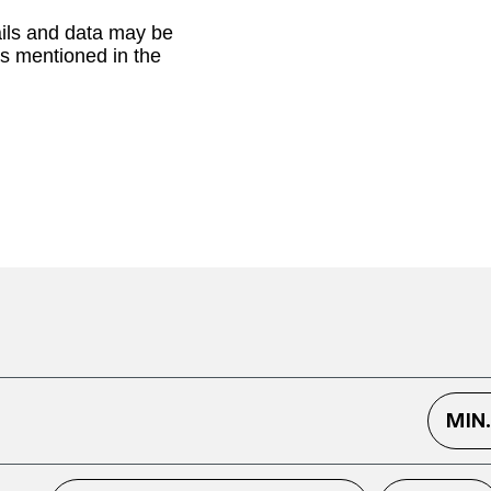
ails and data may be
as mentioned in the
MIN