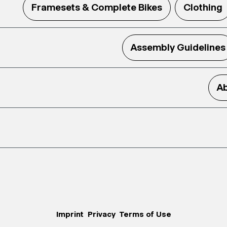
Framesets & Complete Bikes
Clothing
Assembly Guidelines
Ab
Imprint
Privacy
Terms of Use