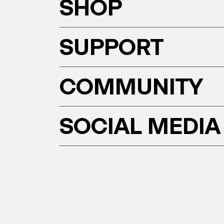
SHOP
SUPPORT
COMMUNITY
SOCIAL MEDIA