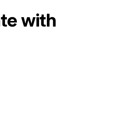
te with