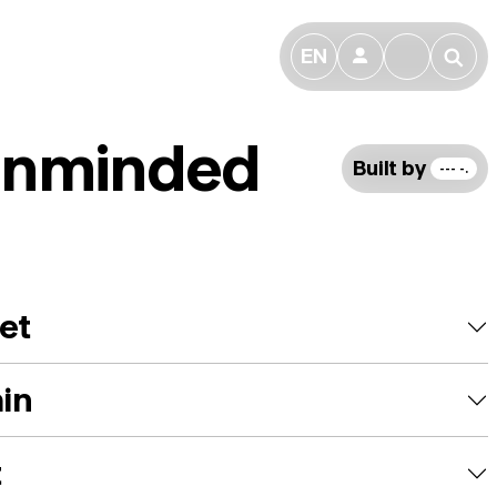
EN
👤
🔎
nminded
Built by
--- -.
et
ain
t