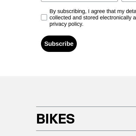
Opt-in
By subscribing, I agree that my det
collected and stored electronically 
privacy policy.
Subscribe
BIKES