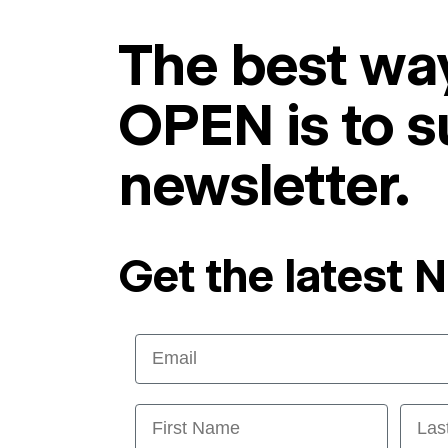
The best way
OPEN is to s
newsletter.
Get the latest 
Email
First Name
Last