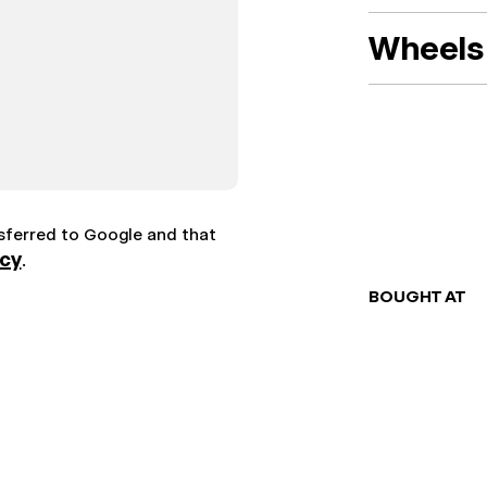
Wheels 
nsferred to Google and that
icy
.
BOUGHT AT