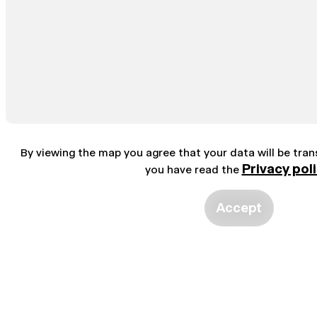
By viewing the map you agree that your data will be tra
Privacy pol
you have read the
Accept