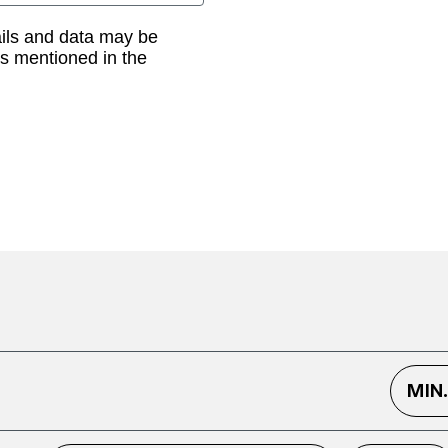
ails and data may be
as mentioned in the
MIN