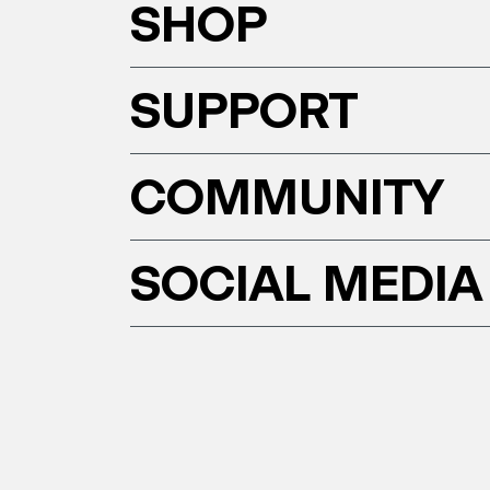
SHOP
SUPPORT
COMMUNITY
SOCIAL MEDIA