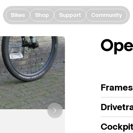
Bikes
Shop
Support
Community
Ope
Frames
Drivetr
Cockpi