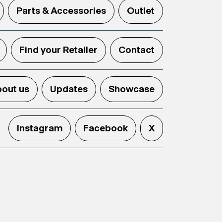
Parts & Accessories
Outlet
Find your Retailer
Contact
out us
Updates
Showcase
Instagram
Facebook
X