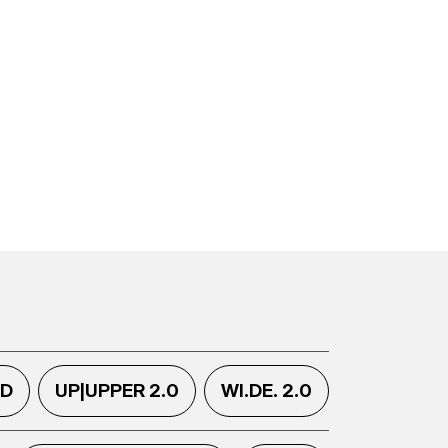
.D
UP|UPPER 2.0
WI.DE. 2.0