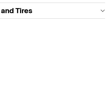
and Tires