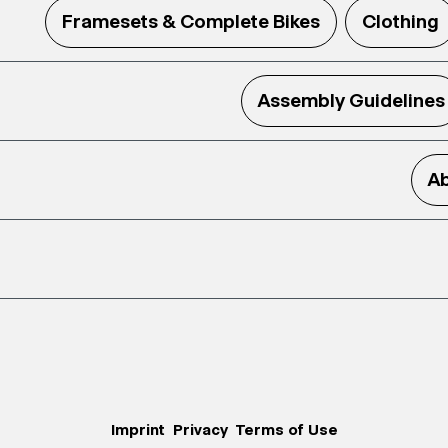
Framesets & Complete Bikes
Clothing
Assembly Guidelines
Ab
Imprint
Privacy
Terms of Use