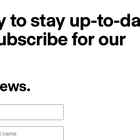
 to stay up-to-da
ubscribe for our
News.
 name