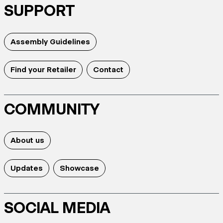
SUPPORT
Assembly Guidelines
Find your Retailer
Contact
COMMUNITY
About us
Updates
Showcase
SOCIAL MEDIA