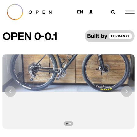
EN
👤
🔎
OPEN 0-0.1
Built by
FERRAN C.