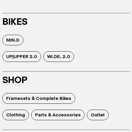
BIKES
MIN.D
UP|UPPER 2.0
WI.DE. 2.0
SHOP
Framesets & Complete Bikes
Clothing
Parts & Accessories
Outlet