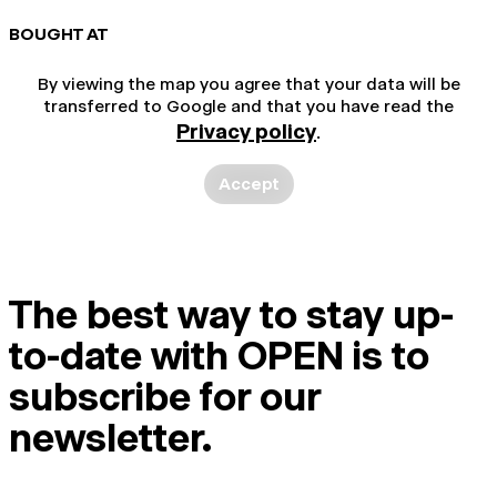
BOUGHT AT
By viewing the map you agree that your data will be
transferred to Google and that you have read the
Privacy policy
.
Accept
The best way to stay up-
to-date with OPEN is to
subscribe for our
newsletter.