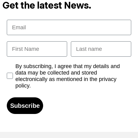
Get the latest News.
Email
First Name
Last name
Opt-in
By subscribing, I agree that my details and
data may be collected and stored
electronically as mentioned in the privacy
policy.
Subscribe