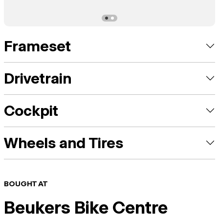
Frameset
Drivetrain
Cockpit
Wheels and Tires
BOUGHT AT
Beukers Bike Centre