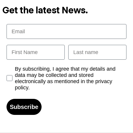
Get the latest News.
Email
First Name
Last name
Opt-in
By subscribing, I agree that my details and
data may be collected and stored
electronically as mentioned in the privacy
policy.
Subscribe