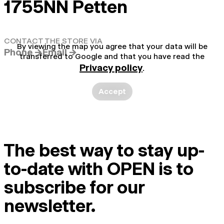
1755NN Petten
CONTACT THE STORE VIA
By viewing the map you agree that your data will be
Phone →
Email →
transferred to Google and that you have read the
Privacy policy
.
Accept
The best way to stay up-
to-date with OPEN is to
subscribe for our
newsletter.