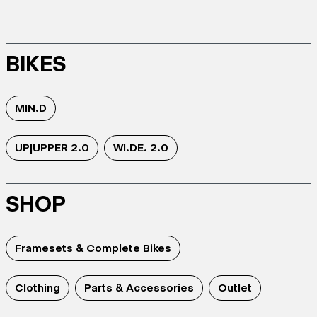
BIKES
MIN.D
UP|UPPER 2.0
WI.DE. 2.0
SHOP
Framesets & Complete Bikes
Clothing
Parts & Accessories
Outlet