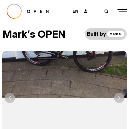
EN
👤
🔎
Mark's OPEN
Built by
Mark S.