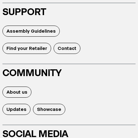
SUPPORT
Assembly Guidelines
Find your Retailer
Contact
COMMUNITY
About us
Updates
Showcase
SOCIAL MEDIA