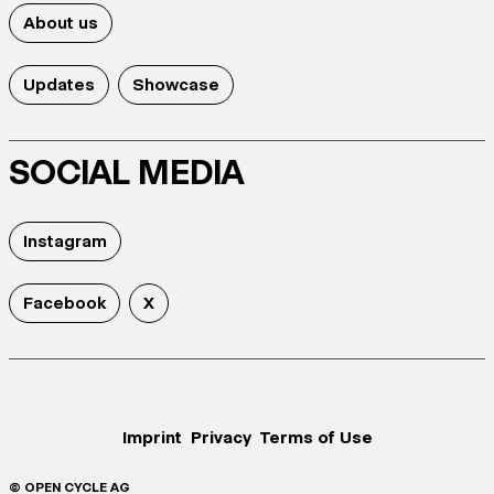
About us
Updates
Showcase
SOCIAL MEDIA
Instagram
Facebook
X
Imprint
Privacy
Terms of Use
© OPEN CYCLE AG