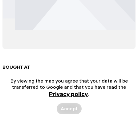
BOUGHT AT
By viewing the map you agree that your data will be
transferred to Google and that you have read the
Privacy policy
.
Accept