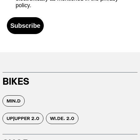
policy.
Subscribe
BIKES
MIN.D
UP|UPPER 2.0
WI.DE. 2.0