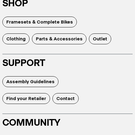
SHOP
Framesets & Complete Bikes
Clothing
Parts & Accessories
Outlet
SUPPORT
Assembly Guidelines
Find your Retailer
Contact
COMMUNITY