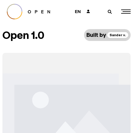
EN
👤
🔎
Open 1.0
Built by
Sander v.