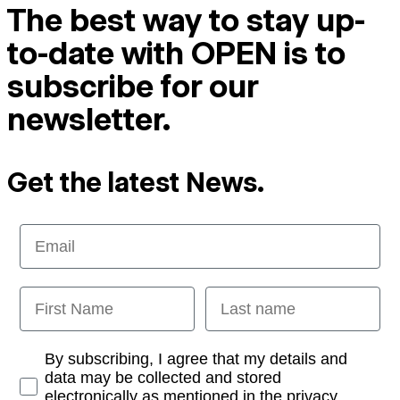
The best way to stay up-
to-date with OPEN is to
subscribe for our
newsletter.
Get the latest News.
Email
First Name
Last name
Opt-in
By subscribing, I agree that my details and
data may be collected and stored
electronically as mentioned in the privacy