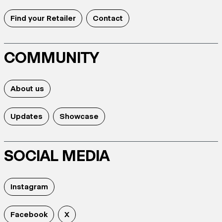
Find your Retailer
Contact
COMMUNITY
About us
Updates
Showcase
SOCIAL MEDIA
Instagram
Facebook
X