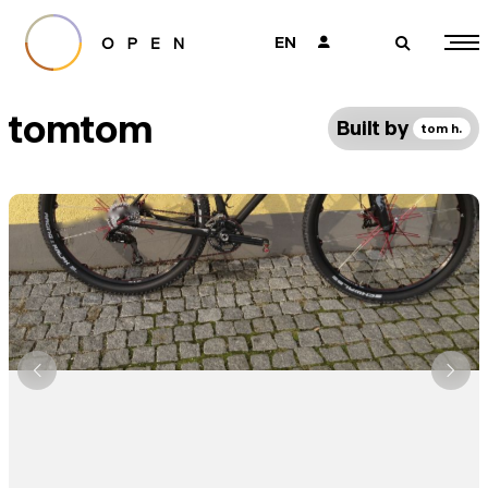
EN
👤
🔎
tomtom
Built by
tom h.