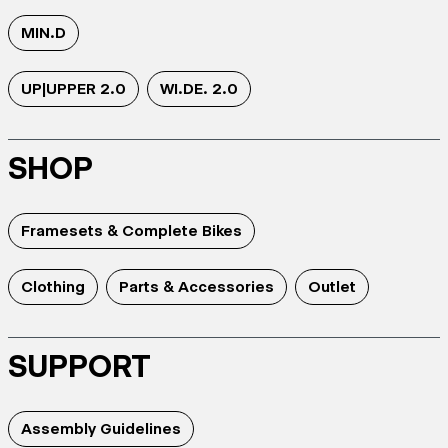
MIN.D
UP|UPPER 2.0
WI.DE. 2.0
SHOP
Framesets & Complete Bikes
Clothing
Parts & Accessories
Outlet
SUPPORT
Assembly Guidelines