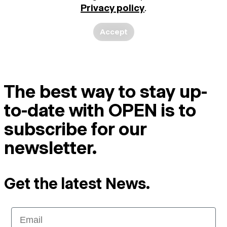
Privacy policy
.
Accept
The best way to stay up-
to-date with OPEN is to
subscribe for our
newsletter.
Get the latest News.
Email