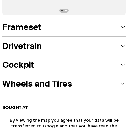
Frameset
Drivetrain
Cockpit
Wheels and Tires
BOUGHT AT
By viewing the map you agree that your data will be
transferred to Google and that you have read the