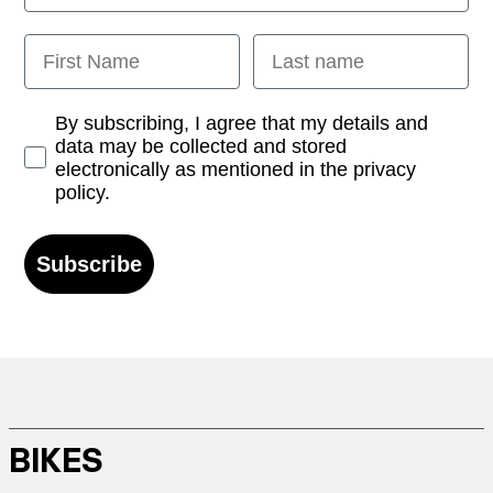
First Name
Last name
Opt-in
By subscribing, I agree that my details and
data may be collected and stored
electronically as mentioned in the privacy
policy.
Subscribe
BIKES