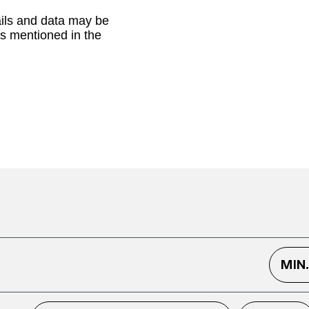
ails and data may be
as mentioned in the
MIN