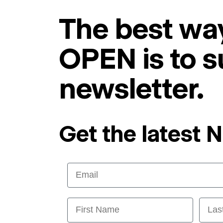
The best way
OPEN is to s
newsletter.
Get the latest 
Email
First Name
Last