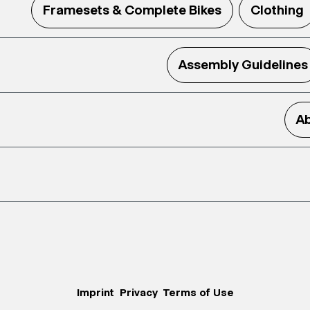
Framesets & Complete Bikes
Clothing
Assembly Guidelines
Ab
Imprint
Privacy
Terms of Use