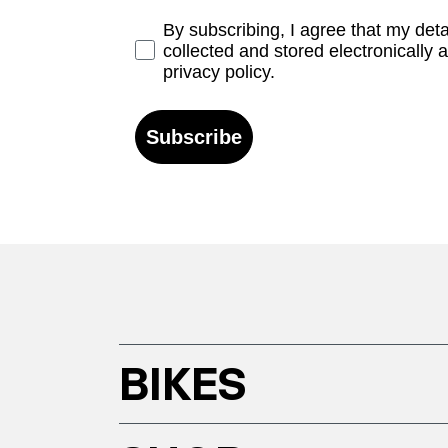
Opt-in
By subscribing, I agree that my det
collected and stored electronically 
privacy policy.
Subscribe
BIKES