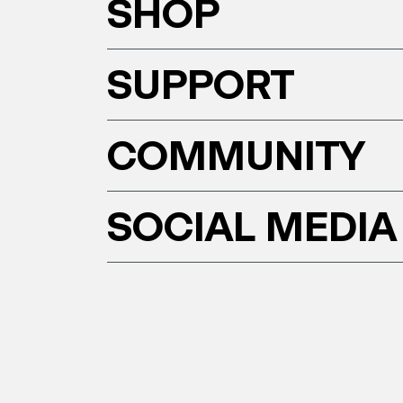
SHOP
SUPPORT
COMMUNITY
SOCIAL MEDIA