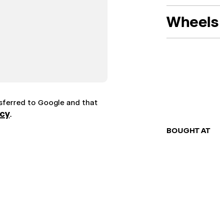
Wheels 
nsferred to Google and that
icy
.
BOUGHT AT