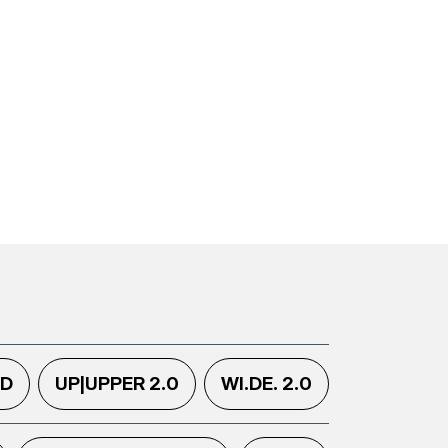
.D
UP|UPPER 2.0
WI.DE. 2.0