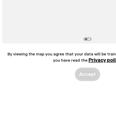
By viewing the map you agree that your data will be tra
Privacy pol
you have read the
Accept