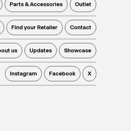
Parts & Accessories
Outlet
Find your Retailer
Contact
out us
Updates
Showcase
Instagram
Facebook
X