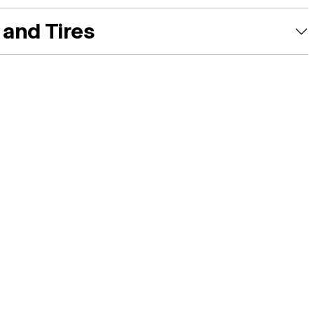
and Tires