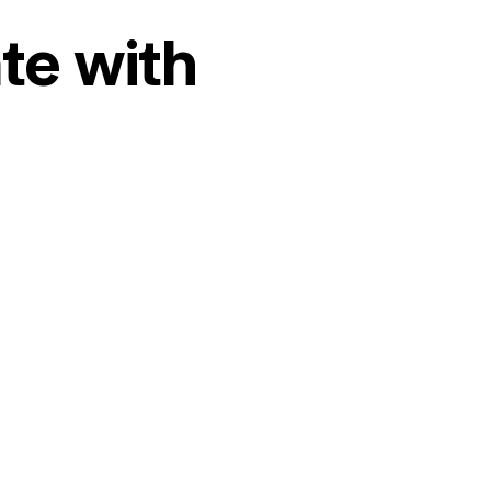
te with