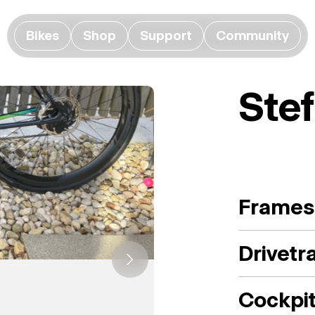
Bikes
Shop
Support
Community
Ste
Frames
Drivetr
Cockpi