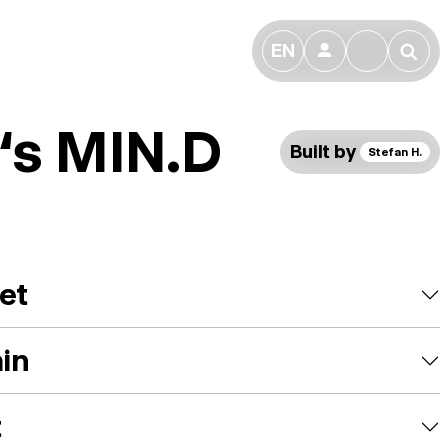
EN
👤
🔎
f‘s MIN.D
Built by
Stefan H.
et
ain
t