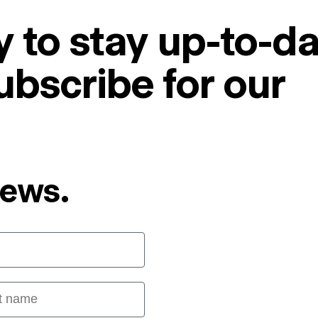
 to stay up-to-da
ubscribe for our
News.
 name