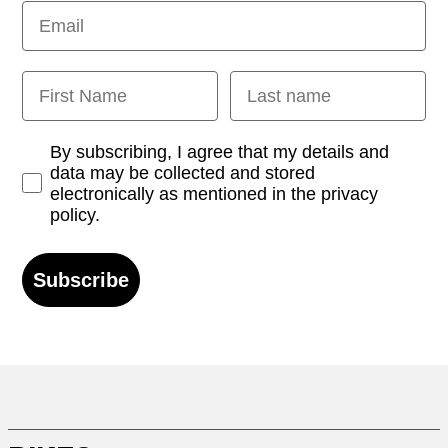
Email
First Name
Last name
Opt-in
By subscribing, I agree that my details and
data may be collected and stored
electronically as mentioned in the privacy
policy.
Subscribe