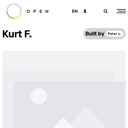
EN
👤
🔎
Kurt F.
Built by
Peter L.