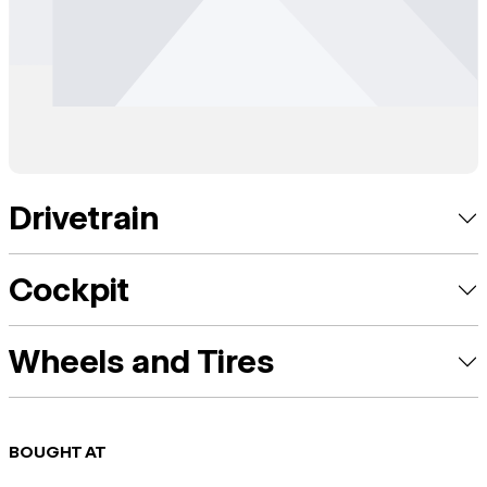
Drivetrain
Cockpit
Wheels and Tires
BOUGHT AT