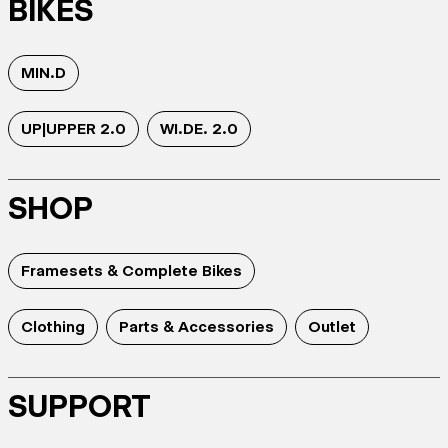
BIKES
MIN.D
UP|UPPER 2.0
WI.DE. 2.0
SHOP
Framesets & Complete Bikes
Clothing
Parts & Accessories
Outlet
SUPPORT