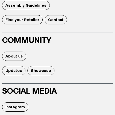
Assembly Guidelines
Find your Retailer
Contact
COMMUNITY
About us
Updates
Showcase
SOCIAL MEDIA
Instagram