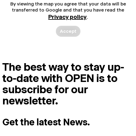
By viewing the map you agree that your data will be
transferred to Google and that you have read the
Privacy policy
.
Accept
The best way to stay up-
to-date with OPEN is to
subscribe for our
newsletter.
Get the latest News.