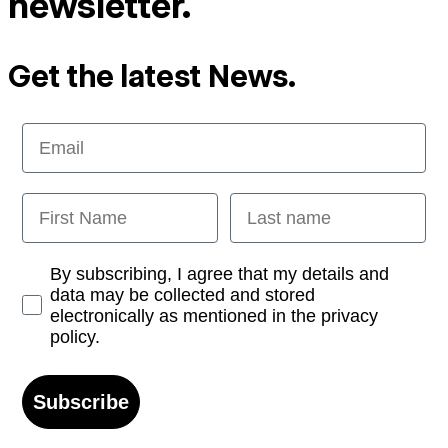
newsletter.
Get the latest News.
Email
First Name
Last name
Opt-in
By subscribing, I agree that my details and
data may be collected and stored
electronically as mentioned in the privacy
policy.
Subscribe