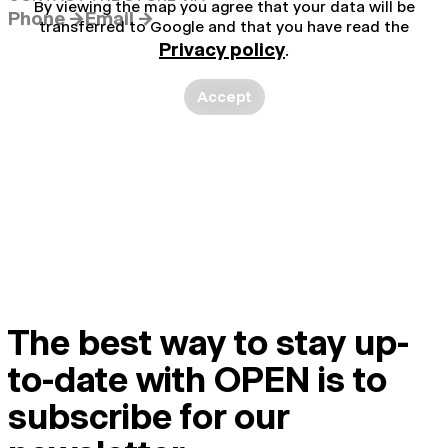
By viewing the map you agree that your data will be
Phone →
Email →
transferred to Google and that you have read the
Privacy policy
.
Accept
The best way to stay up-
to-date with OPEN is to
subscribe for our