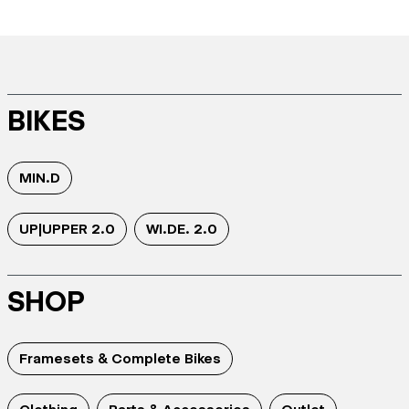
BIKES
MIN.D
UP|UPPER 2.0
WI.DE. 2.0
SHOP
Framesets & Complete Bikes