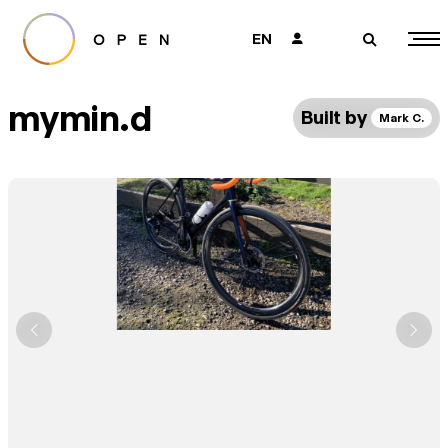
EN
👤
🔎
mymin.d
Built by
Mark C.