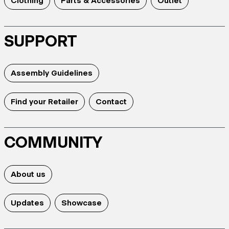
Clothing
Parts & Accessories
Outlet
SUPPORT
Assembly Guidelines
Find your Retailer
Contact
COMMUNITY
About us
Updates
Showcase