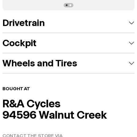
Drivetrain
Cockpit
Wheels and Tires
BOUGHT AT
R&A Cycles
94596 Walnut Creek
CONTACT THE STORE VIA