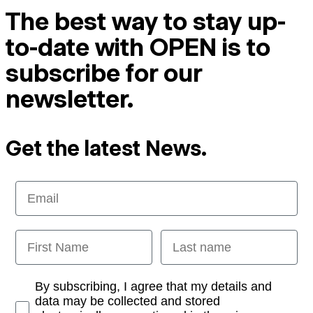
The best way to stay up-
to-date with OPEN is to
subscribe for our
newsletter.
Get the latest News.
Email
First Name
Last name
Opt-in
By subscribing, I agree that my details and
data may be collected and stored