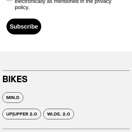
electronically as mentioned in the privacy
policy.
Subscribe
BIKES
MIN.D
UP|UPPER 2.0
WI.DE. 2.0