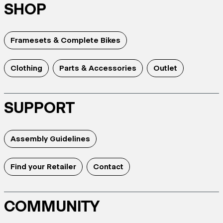
SHOP
Framesets & Complete Bikes
Clothing
Parts & Accessories
Outlet
SUPPORT
Assembly Guidelines
Find your Retailer
Contact
COMMUNITY