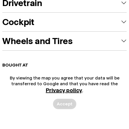
Drivetrain
Cockpit
Wheels and Tires
BOUGHT AT
By viewing the map you agree that your data will be
transferred to Google and that you have read the
Privacy policy
.
Accept