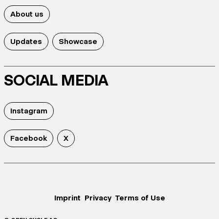
About us
Updates
Showcase
SOCIAL MEDIA
Instagram
Facebook
X
Imprint
Privacy
Terms of Use