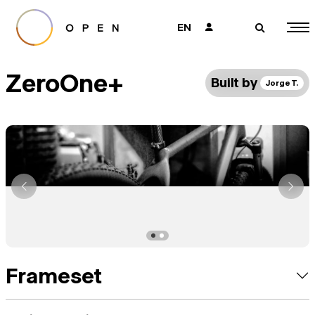
EN
👤
🔎
ZeroOne+
Built by
Jorge T.
Frameset