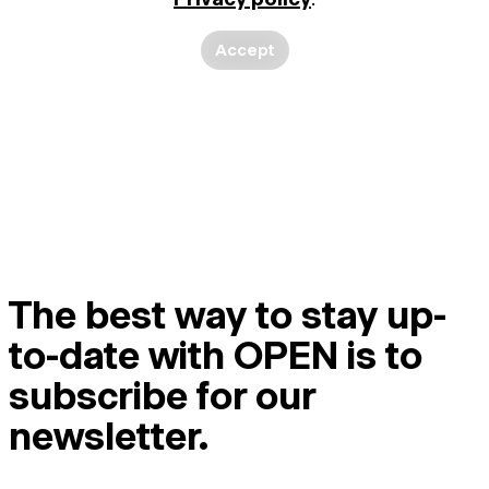
Accept
The best way to stay up-
to-date with OPEN is to
subscribe for our
newsletter.