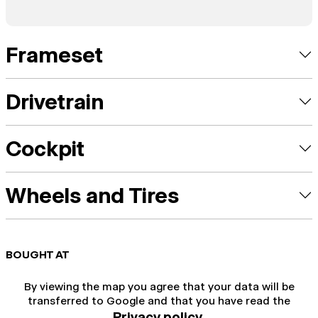
Frameset
Drivetrain
Cockpit
Wheels and Tires
BOUGHT AT
By viewing the map you agree that your data will be
transferred to Google and that you have read the
Privacy policy
.