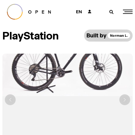
EN
👤
🔎
PlayStation
Built by
Norman L.