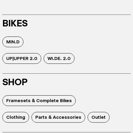
BIKES
MIN.D
UP|UPPER 2.0
WI.DE. 2.0
SHOP
Framesets & Complete Bikes
Clothing
Parts & Accessories
Outlet