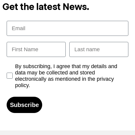
Get the latest News.
Email
First Name
Last name
Opt-in
By subscribing, I agree that my details and
data may be collected and stored
electronically as mentioned in the privacy
policy.
Subscribe