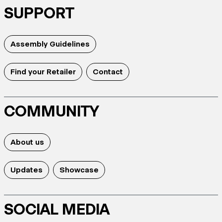
SUPPORT
Assembly Guidelines
Find your Retailer
Contact
COMMUNITY
About us
Updates
Showcase
SOCIAL MEDIA