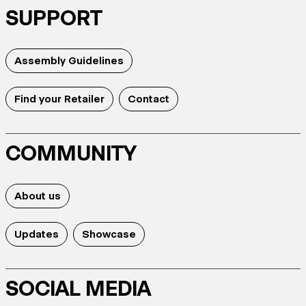
SUPPORT
Assembly Guidelines
Find your Retailer
Contact
COMMUNITY
About us
Updates
Showcase
SOCIAL MEDIA