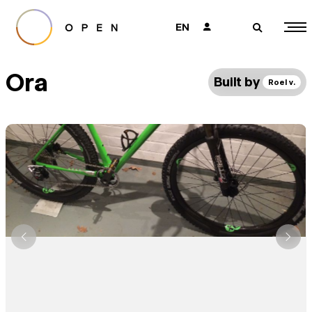
EN
👤
🔎
Ora
Built by
Roel v.