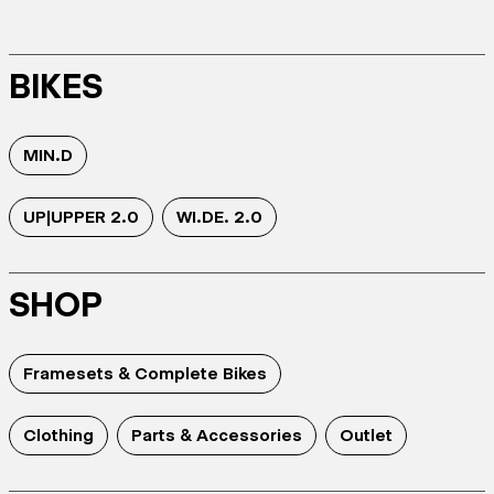
BIKES
MIN.D
UP|UPPER 2.0
WI.DE. 2.0
SHOP
Framesets & Complete Bikes
Clothing
Parts & Accessories
Outlet