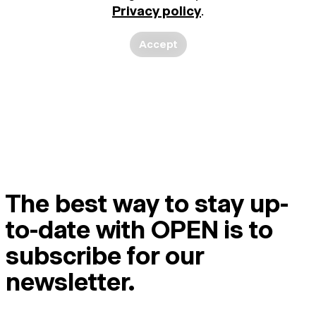
Privacy policy
.
Accept
The best way to stay up-
to-date with OPEN is to
subscribe for our
newsletter.