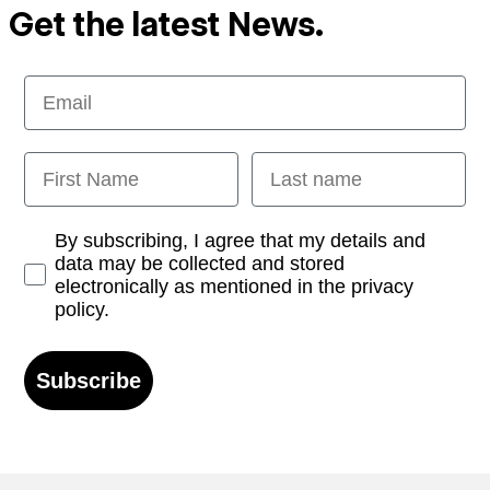
Get the latest News.
Email
First Name
Last name
Opt-in
By subscribing, I agree that my details and
data may be collected and stored
electronically as mentioned in the privacy
policy.
Subscribe