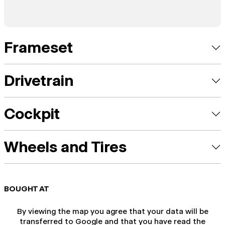
Frameset
Drivetrain
Cockpit
Wheels and Tires
BOUGHT AT
By viewing the map you agree that your data will be
transferred to Google and that you have read the