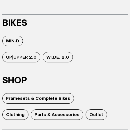
BIKES
MIN.D
UP|UPPER 2.0
WI.DE. 2.0
SHOP
Framesets & Complete Bikes
Clothing
Parts & Accessories
Outlet