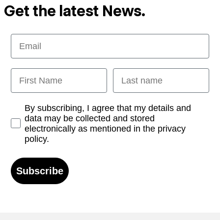
Get the latest News.
Email
First Name
Last name
Opt-in
By subscribing, I agree that my details and
data may be collected and stored
electronically as mentioned in the privacy
policy.
Subscribe