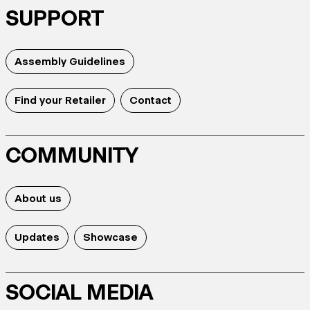
SUPPORT
Assembly Guidelines
Find your Retailer
Contact
COMMUNITY
About us
Updates
Showcase
SOCIAL MEDIA