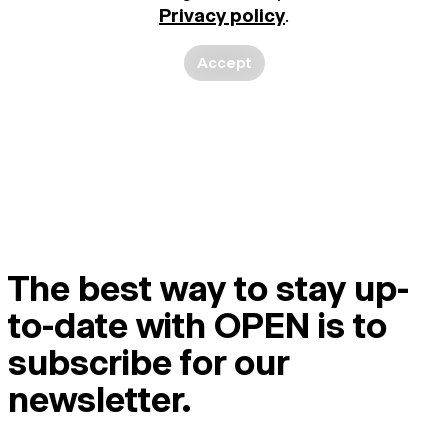
Privacy policy
.
Accept
The best way to stay up-
to-date with OPEN is to
subscribe for our
newsletter.