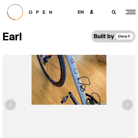
EN
👤
🔎
Earl
Built by
Chris T.