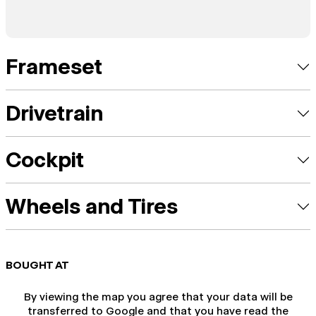
Frameset
Drivetrain
Cockpit
Wheels and Tires
BOUGHT AT
By viewing the map you agree that your data will be
transferred to Google and that you have read the