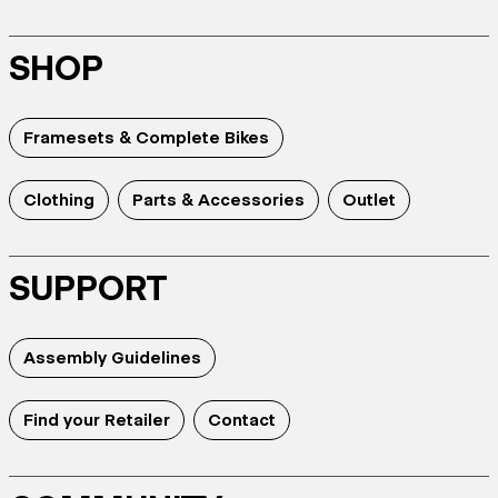
SHOP
Framesets & Complete Bikes
Clothing
Parts & Accessories
Outlet
SUPPORT
Assembly Guidelines
Find your Retailer
Contact