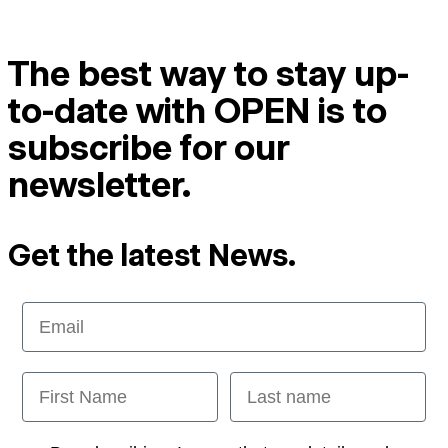
The best way to stay up-
to-date with OPEN is to
subscribe for our
newsletter.
Get the latest News.
Email
First Name
Last name