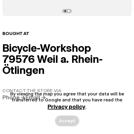
BOUGHT AT
Bicycle-Workshop
79576 Weil a. Rhein-
Ötlingen
CONTACT THE STORE VIA
By viewing the map you agree that your data will be
Phone →
Email →
transferred to Google and that you have read the
Privacy policy
.
Accept