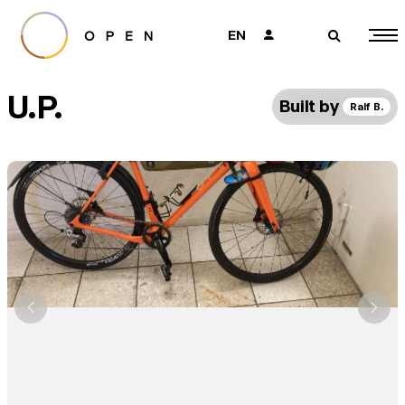
EN
👤
🔎
U.P.
Built by
Ralf B.