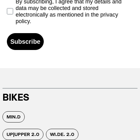
Opt-in
By subscribing, I agree that my details and
data may be collected and stored
electronically as mentioned in the privacy
policy.
Subscribe
BIKES
MIN.D
UP|UPPER 2.0
WI.DE. 2.0