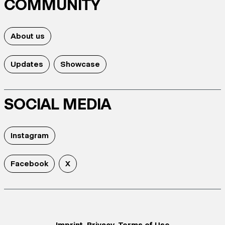
COMMUNITY
About us
Updates
Showcase
SOCIAL MEDIA
Instagram
Facebook
X
Imprint
Privacy
Terms of Use