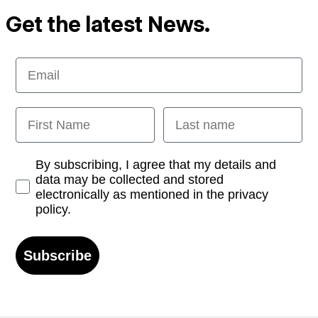
Get the latest News.
Email
First Name
Last name
Opt-in
By subscribing, I agree that my details and
data may be collected and stored
electronically as mentioned in the privacy
policy.
Subscribe