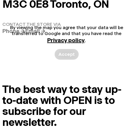
M3C 0E8 Toronto, ON
CONTACT THE STORE VIA
By viewing the map you agree that your data will be
Phone →
Email →
transferred to Google and that you have read the
Privacy policy
.
Accept
The best way to stay up-
to-date with OPEN is to
subscribe for our
newsletter.