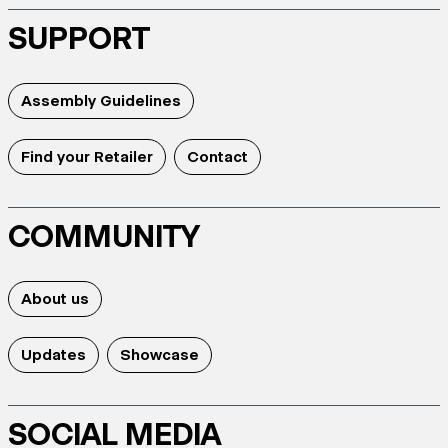
SUPPORT
Assembly Guidelines
Find your Retailer
Contact
COMMUNITY
About us
Updates
Showcase
SOCIAL MEDIA