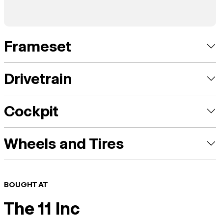
Frameset
Drivetrain
Cockpit
Wheels and Tires
BOUGHT AT
The 11 Inc