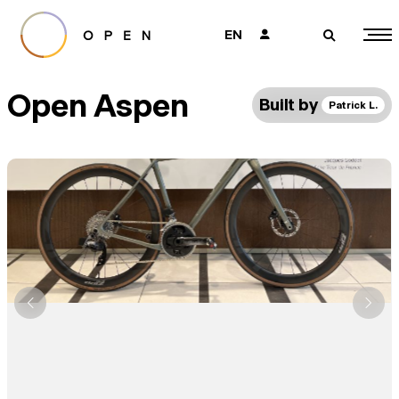
EN
👤
🔎
Open Aspen
Built by
Patrick L.