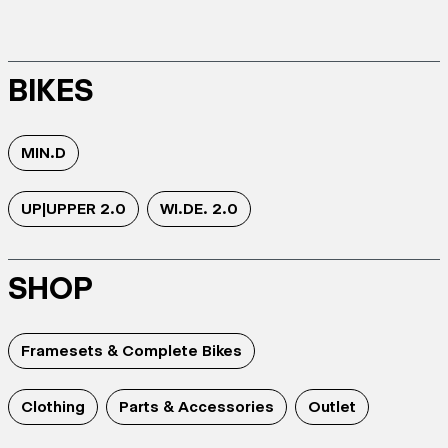
BIKES
MIN.D
UP|UPPER 2.0
WI.DE. 2.0
SHOP
Framesets & Complete Bikes
Clothing
Parts & Accessories
Outlet