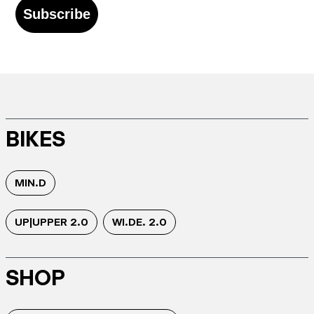
Subscribe
BIKES
MIN.D
UP|UPPER 2.0
WI.DE. 2.0
SHOP