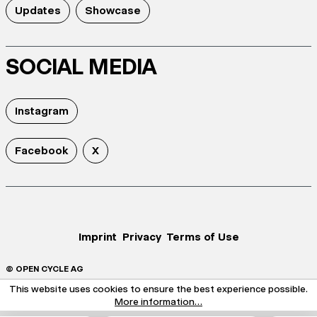
Updates
Showcase
SOCIAL MEDIA
Instagram
Facebook
X
Imprint
Privacy
Terms of Use
© OPEN CYCLE AG
This website uses cookies to ensure the best experience possible.
More information...