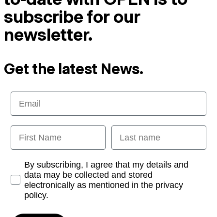
subscribe for our
newsletter.
Get the latest News.
Email
First Name
Last name
Opt-in
By subscribing, I agree that my details and
data may be collected and stored
electronically as mentioned in the privacy
policy.