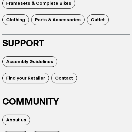
Framesets & Complete Bikes
Clothing
Parts & Accessories
Outlet
SUPPORT
Assembly Guidelines
Find your Retailer
Contact
COMMUNITY
About us