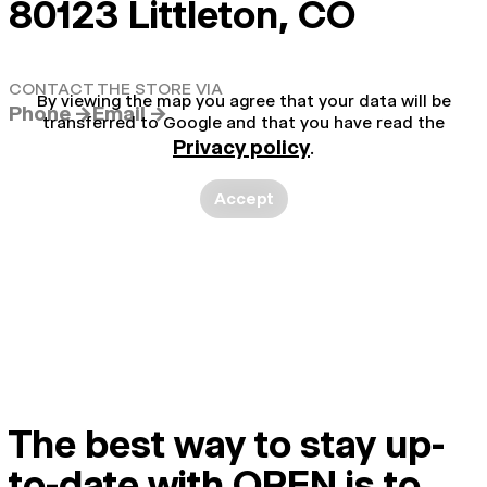
80123 Littleton, CO
CONTACT THE STORE VIA
By viewing the map you agree that your data will be
Phone →
Email →
transferred to Google and that you have read the
Privacy policy
.
Accept
The best way to stay up-
to-date with OPEN is to