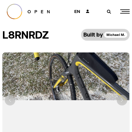
EN
👤
🔎
L8RNRDZ
Built by
Michael M.