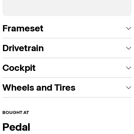
Frameset
Drivetrain
Cockpit
Wheels and Tires
BOUGHT AT
Pedal