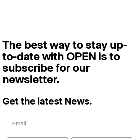
The best way to stay up-
to-date with OPEN is to
subscribe for our
newsletter.
Get the latest News.
Email