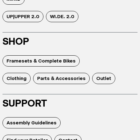
UP|UPPER 2.0
WI.DE. 2.0
SHOP
Framesets & Complete Bikes
Clothing
Parts & Accessories
Outlet
SUPPORT
Assembly Guidelines