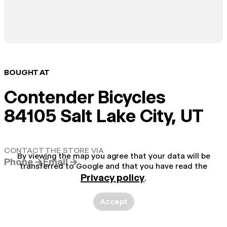
BOUGHT AT
Contender Bicycles
84105 Salt Lake City, UT
CONTACT THE STORE VIA
By viewing the map you agree that your data will be
Phone →
Email →
transferred to Google and that you have read the
Privacy policy
.
Accept