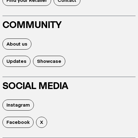
Find your Retailer
Contact
COMMUNITY
About us
Updates
Showcase
SOCIAL MEDIA
Instagram
Facebook
X