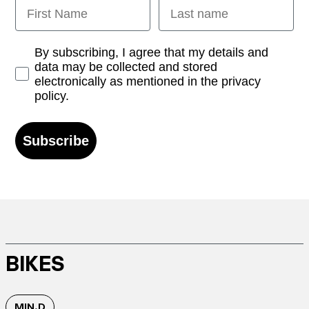
First Name
Last name
Opt-in
By subscribing, I agree that my details and
data may be collected and stored
electronically as mentioned in the privacy
policy.
Subscribe
BIKES
MIN.D