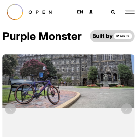
EN
👤
🔎
Purple Monster
Built by
Mark S.