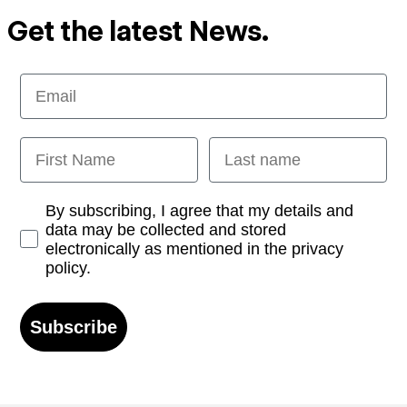
Get the latest News.
Email
First Name
Last name
Opt-in
By subscribing, I agree that my details and
data may be collected and stored
electronically as mentioned in the privacy
policy.
Subscribe