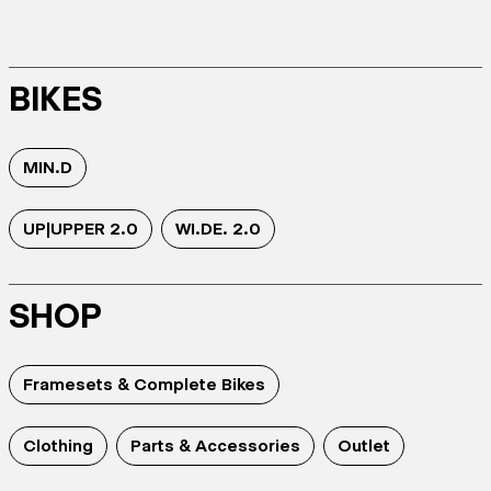
BIKES
MIN.D
UP|UPPER 2.0
WI.DE. 2.0
SHOP
Framesets & Complete Bikes
Clothing
Parts & Accessories
Outlet