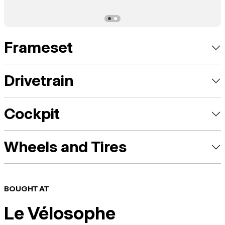
Frameset
Drivetrain
Cockpit
Wheels and Tires
BOUGHT AT
Le Vélosophe