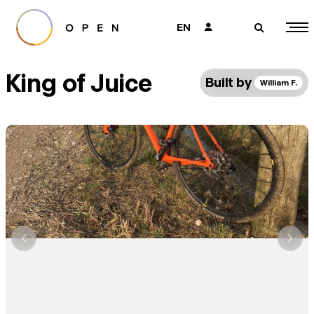
EN
👤
🔎
King of Juice
Built by
William F.