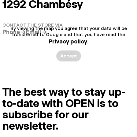
1292 Chambésy
CONTACT THE STORE VIA
By viewing the map you agree that your data will be
Phone →
Email →
transferred to Google and that you have read the
Privacy policy
.
Accept
The best way to stay up-
to-date with OPEN is to
subscribe for our
newsletter.