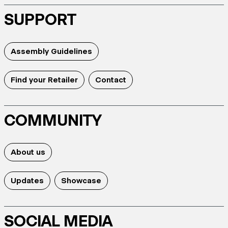
SUPPORT
Assembly Guidelines
Find your Retailer
Contact
COMMUNITY
About us
Updates
Showcase
SOCIAL MEDIA