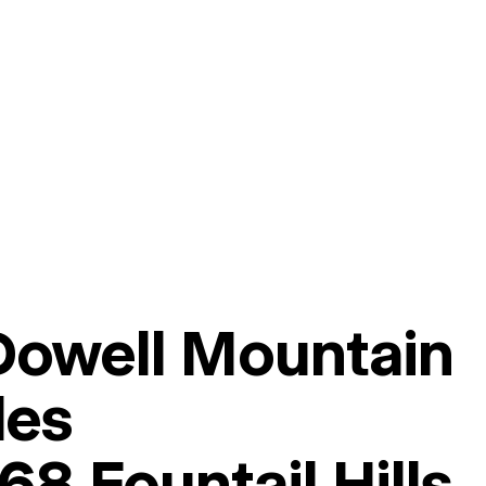
owell Mountain
les
8 Fountail Hills,