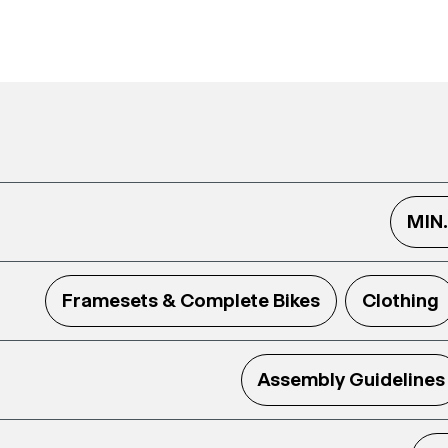
MIN
Framesets & Complete Bikes
Clothing
Assembly Guidelines