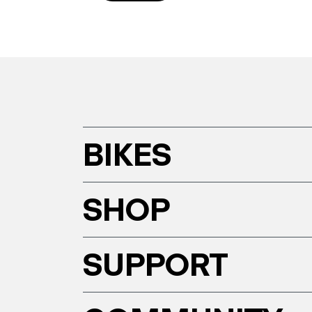
BIKES
SHOP
SUPPORT