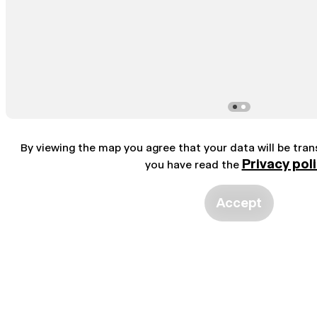
By viewing the map you agree that your data will be tra
Privacy pol
you have read the
Accept