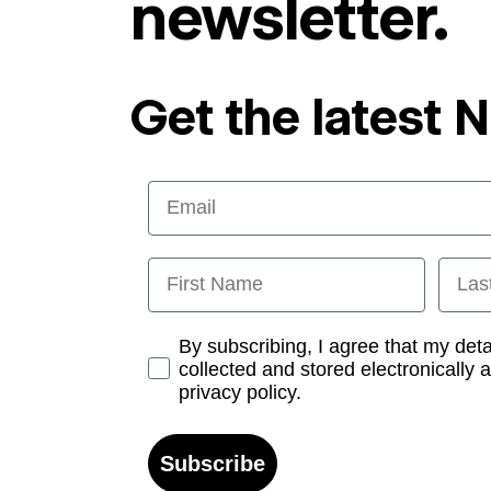
newsletter.
Get the latest 
Email
First Name
Last
Opt-in
By subscribing, I agree that my det
collected and stored electronically 
privacy policy.
Subscribe