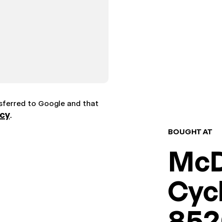
nsferred to Google and that
icy
.
BOUGHT AT
McD
Cyc
8526