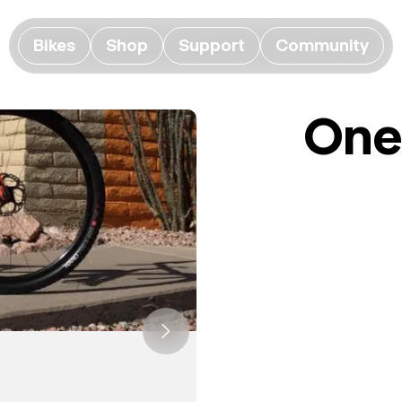
Bikes
Shop
Support
Community
One