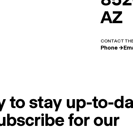
AZ
CONTACT THE
Phone →
Ema
 to stay up-to-da
ubscribe for our