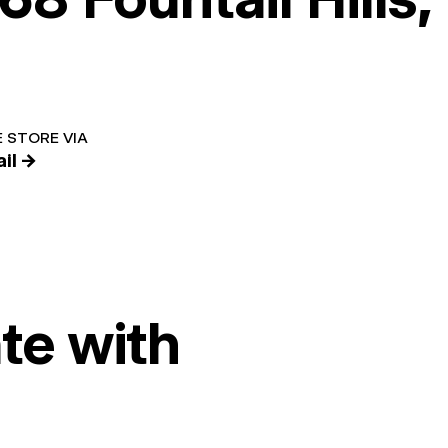
 STORE VIA
il →
te with