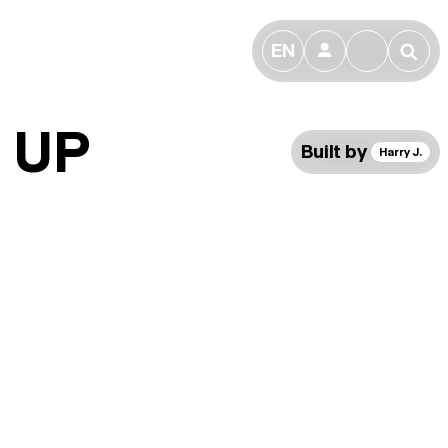
EN
👤
🔎
 UP
Built by
Harry J.