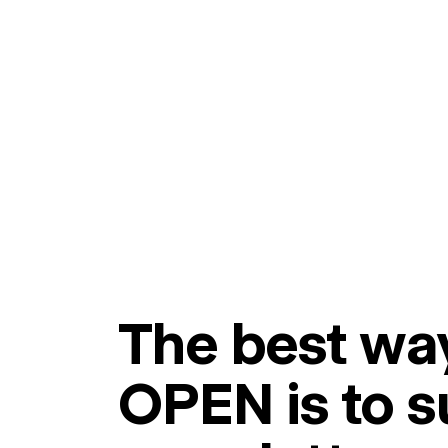
The best way
OPEN is to s