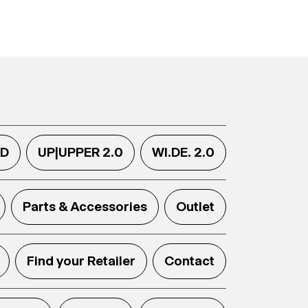
.D
UP|UPPER 2.0
WI.DE. 2.0
Parts & Accessories
Outlet
Find your Retailer
Contact