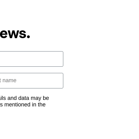
News.
 name
ails and data may be
as mentioned in the