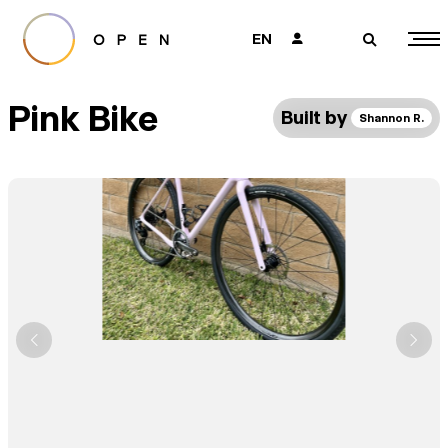
EN
👤
🔎
Pink Bike
Built by
Shannon R.