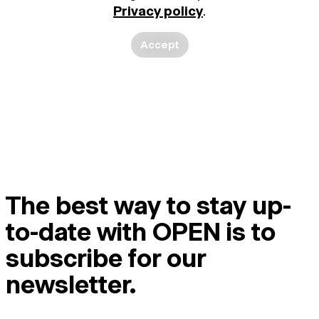
Privacy policy
.
Accept
The best way to stay up-
to-date with OPEN is to
subscribe for our
newsletter.