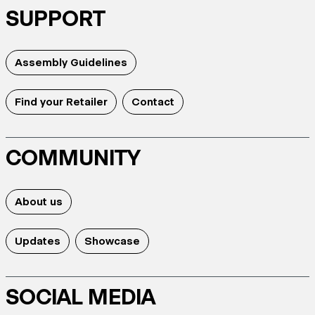
SUPPORT
Assembly Guidelines
Find your Retailer
Contact
COMMUNITY
About us
Updates
Showcase
SOCIAL MEDIA