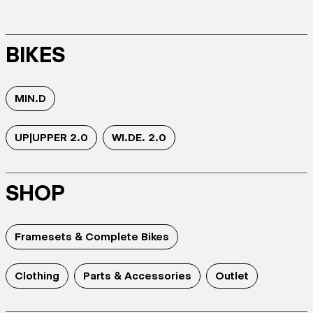
BIKES
MIN.D
UP|UPPER 2.0
WI.DE. 2.0
SHOP
Framesets & Complete Bikes
Clothing
Parts & Accessories
Outlet