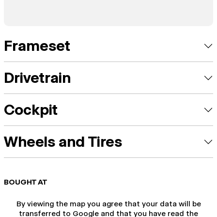
Frameset
Drivetrain
Cockpit
Wheels and Tires
BOUGHT AT
By viewing the map you agree that your data will be
transferred to Google and that you have read the