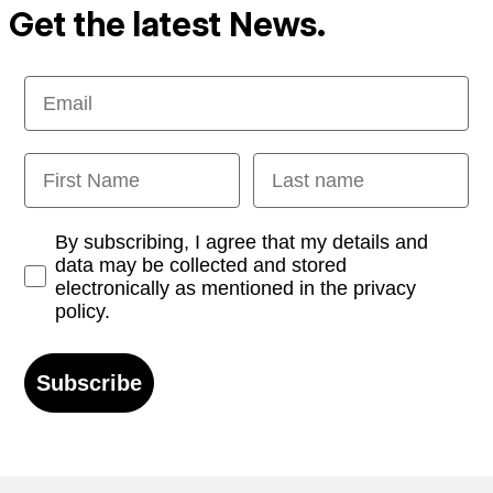
Get the latest News.
Email
First Name
Last name
Opt-in
By subscribing, I agree that my details and
data may be collected and stored
electronically as mentioned in the privacy
policy.
Subscribe