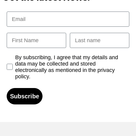
Email
First Name
Last name
Opt-in
By subscribing, I agree that my details and
data may be collected and stored
electronically as mentioned in the privacy
policy.
Subscribe