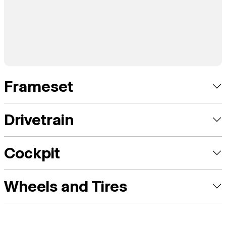
Frameset
Drivetrain
Cockpit
Wheels and Tires