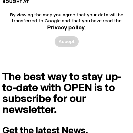
BOUGHT AT
By viewing the map you agree that your data will be
transferred to Google and that you have read the
Privacy policy
.
Accept
The best way to stay up-
to-date with OPEN is to
subscribe for our
newsletter.
Get the latest News.