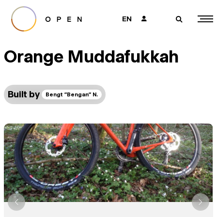
EN
👤
🔎
Orange Muddafukkah
Built by
Bengt "Bengan" N.