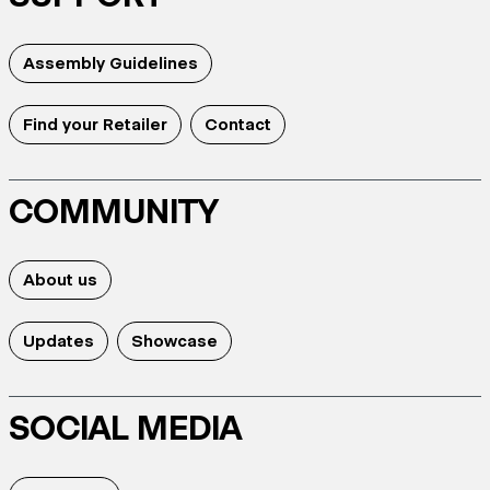
Assembly Guidelines
Find your Retailer
Contact
COMMUNITY
About us
Updates
Showcase
SOCIAL MEDIA