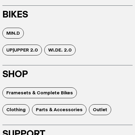
BIKES
MIN.D
UP|UPPER 2.0
WI.DE. 2.0
SHOP
Framesets & Complete Bikes
Clothing
Parts & Accessories
Outlet
SUPPORT