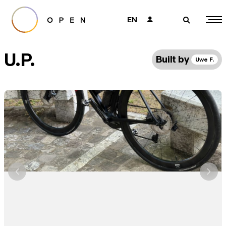
EN
👤
🔎
U.P.
Built by
Uwe F.