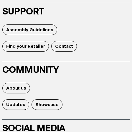
SUPPORT
Assembly Guidelines
Find your Retailer
Contact
COMMUNITY
About us
Updates
Showcase
SOCIAL MEDIA