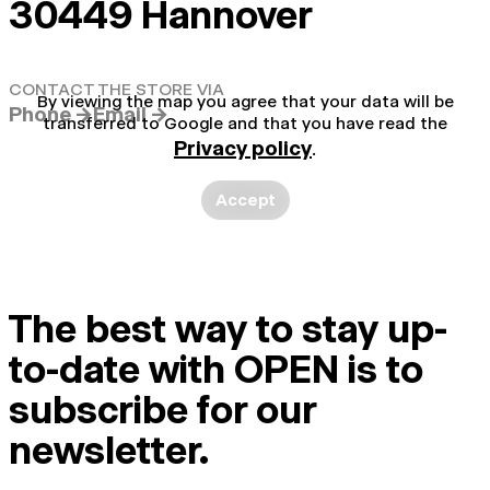
30449 Hannover
CONTACT THE STORE VIA
By viewing the map you agree that your data will be
Phone →
Email →
transferred to Google and that you have read the
Privacy policy
.
Accept
The best way to stay up-
to-date with OPEN is to
subscribe for our
newsletter.