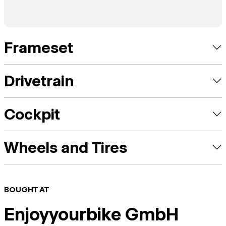
Frameset
Drivetrain
Cockpit
Wheels and Tires
BOUGHT AT
Enjoyyourbike GmbH