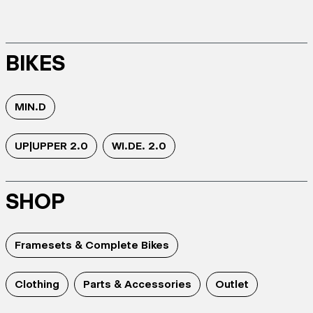
BIKES
MIN.D
UP|UPPER 2.0
WI.DE. 2.0
SHOP
Framesets & Complete Bikes
Clothing
Parts & Accessories
Outlet