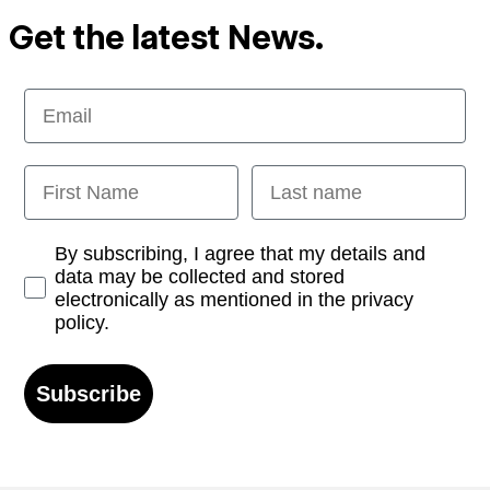
Get the latest News.
Email
First Name
Last name
Opt-in
By subscribing, I agree that my details and
data may be collected and stored
electronically as mentioned in the privacy
policy.
Subscribe